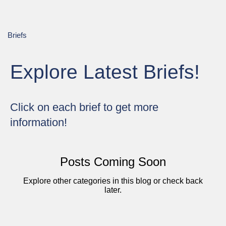
Briefs
Explore Latest Briefs!
Click on each brief to get more
information!
Posts Coming Soon
Explore other categories in this blog or check back
later.