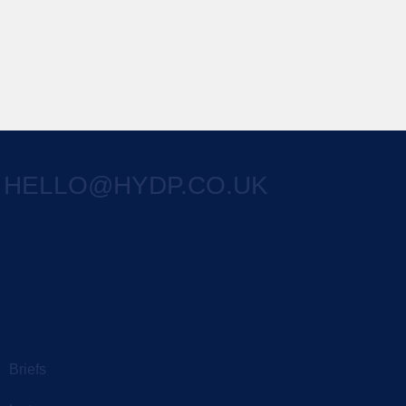
HELLO@HYDP.CO.UK
Briefs