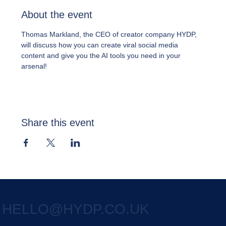
About the event
Thomas Markland, the CEO of creator company HYDP, 
will discuss how you can create viral social media 
content and give you the AI tools you need in your 
arsenal!
Share this event
HELLO@HYDP.CO.UK