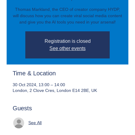
Thomas Markland, the CEO of creator company HYDP,
will discuss how you can create viral social media content
and give you the AI tools you need in your arsenal!
Registration is closed
See other events
Time & Location
30 Oct 2024, 13:00 – 14:00
London, 2 Clove Cres, London E14 2BE, UK
Guests
See All