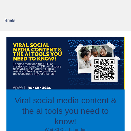
Briefs
Viral social media content &
the ai tools you need to
know!
Wed 30 Oct
  |  
London