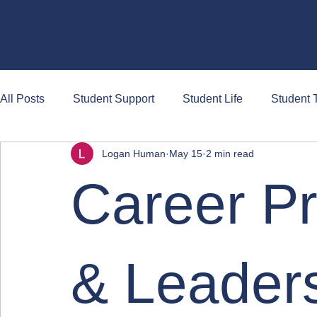
Briefs
All Posts
Student Support
Student Life
Student T
Logan Human
May 15
2 min read
Career P
& Leaders