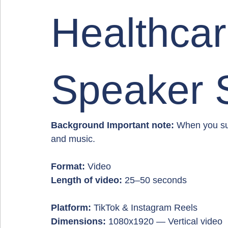
Healthca
Speaker 
Background Important note:
 When you sub
and music.
Format:
 Video
Length of video:
 25–50 seconds
Platform:
 TikTok & Instagram Reels
Dimensions:
 1080x1920 — Vertical video