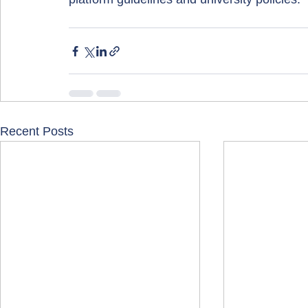
Recent Posts