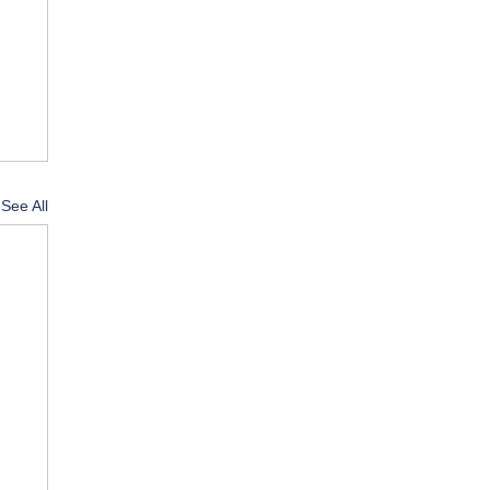
See All