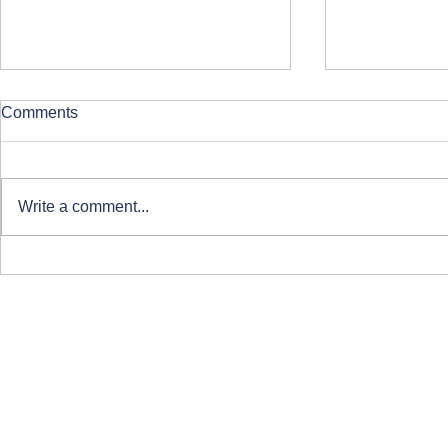
Comments
Write a comment...
Clearing at ARU London
Course-Focu
Life