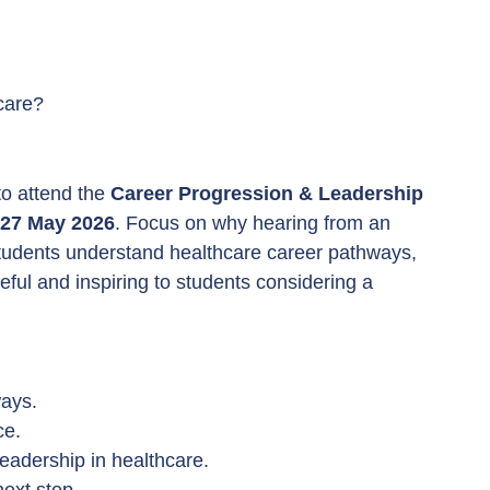
hcare?
o attend the 
Career Progression & Leadership 
27 May 2026
. Focus on why hearing from an 
tudents understand healthcare career pathways, 
eful and inspiring to students considering a 
ways.
ce.
eadership in healthcare.