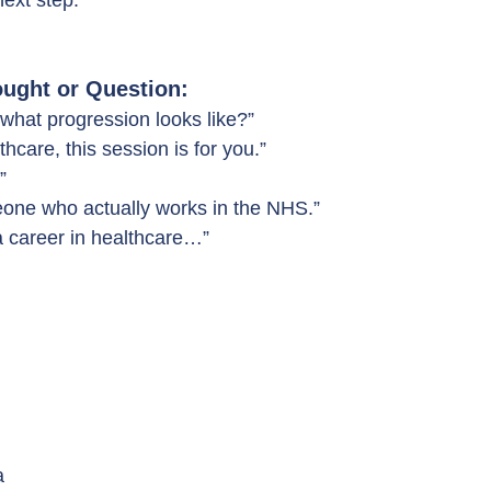
next step.
ught or Question:
what progression looks like?”
thcare, this session is for you.”
”
one who actually works in the NHS.”
a career in healthcare…”
a