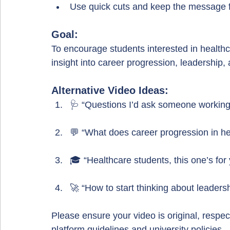
Use quick cuts and keep the message f
Goal:
To encourage students interested in healthc
insight into career progression, leadershi
Alternative Video Ideas:
🩺 “Questions I’d ask someone working
💬 “What does career progression in hea
🎓 “Healthcare students, this one’s for
🚀 “How to start thinking about leadersh
Please ensure your video is original, respect
platform guidelines and university policies.