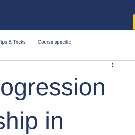
ips & Tricks
Course specific
rogression
hip in