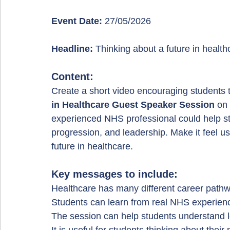
Event Date:
 27/05/2026
Headline:
 Thinking about a future in healt
Content:
Create a short video encouraging students t
in Healthcare Guest Speaker Session
 on 
experienced NHS professional could help s
progression, and leadership. Make it feel us
future in healthcare.
Key messages to include:
Healthcare has many different career path
Students can learn from real NHS experien
The session can help students understand l