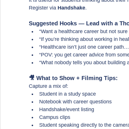
It is useful for students thinking about their 
Register via 
Handshake
.
Suggested Hooks — Lead with a Tho
“Want a healthcare career but not sure 
“If you’re thinking about working in heal
“Healthcare isn’t just one career path…
“POV: you get career advice from some
“What nobody tells you about building 
🎥 What to Show + Filming Tips:
Capture a mix of:
Student in a study space
Notebook with career questions
Handshake/event listing
Campus clips
Student speaking directly to the camer