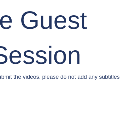
re Guest
Session
mit the videos, please do not add any subtitles 