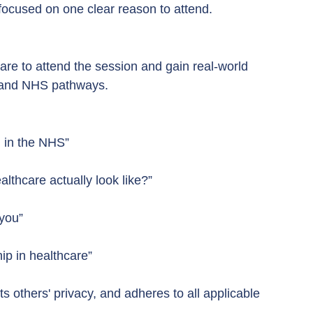
ocused on one clear reason to attend.
are to attend the session and gain real-world 
p, and NHS pathways.
 in the NHS”
lthcare actually look like?”
 you”
ip in healthcare”
s others' privacy, and adheres to all applicable 