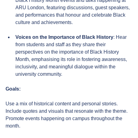
Black History Month events and talks happening at 
ARU London, featuring discussions, guest speakers, 
and performances that honour and celebrate Black 
culture and achievements.
Voices on the Importance of Black History
: Hear 
from students and staff as they share their 
perspectives on the importance of Black History 
Month, emphasising its role in fostering awareness, 
inclusivity, and meaningful dialogue within the 
university community.
Goals:
Use a mix of historical content and personal stories. 
Include quotes and visuals that resonate with the theme. 
Promote events happening on campus throughout the 
month.