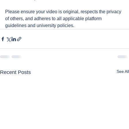
Please ensure your video is original, respects the privacy 
of others, and adheres to all applicable platform 
guidelines and university policies.
See All
Recent Posts