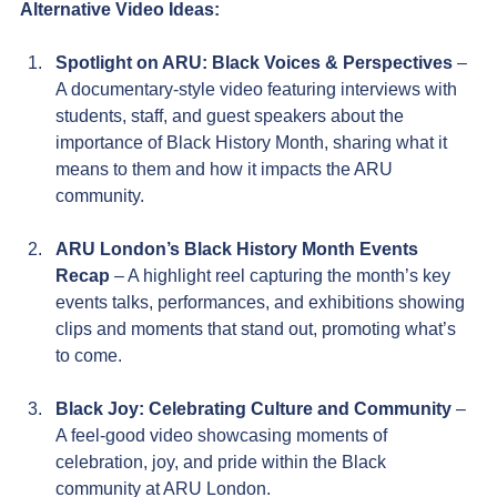
Alternative Video Ideas:
Spotlight on ARU: Black Voices & Perspectives
 – 
A documentary-style video featuring interviews with 
students, staff, and guest speakers about the 
importance of Black History Month, sharing what it 
means to them and how it impacts the ARU 
community.
ARU London’s Black History Month Events 
Recap 
– A highlight reel capturing the month’s key 
events talks, performances, and exhibitions showing 
clips and moments that stand out, promoting what’s 
to come.
Black Joy: Celebrating Culture and Community
 – 
A feel-good video showcasing moments of 
celebration, joy, and pride within the Black 
community at ARU London.