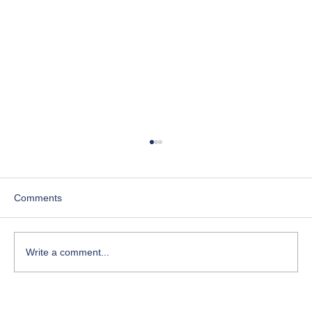
Comments
Write a comment...
Course-Focused Day in the Life