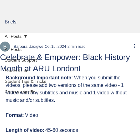
Briefs
All Posts
Barbara Uzoigwe
Oct 15, 2024
2 min read
All Posts
Celebrate & Empower: Black History
Student Support
Month at ARU London!
Student Life
Background Important note:
 When you submit the 
Student Tips & Tricks
videos, please add two versions of the same video - 1 
Course specific
Video with any subtitles and music and 1 video without 
music and/or subtitles.
Format
: Video
Length of video
: 45-60 seconds