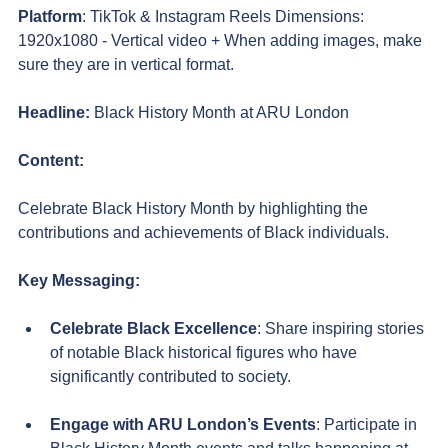
Platform
: TikTok & Instagram Reels Dimensions: 
1920x1080 - Vertical video + When adding images, make 
sure they are in vertical format.
Headline:
 Black History Month at ARU London
Content:
Celebrate Black History Month by highlighting the 
contributions and achievements of Black individuals.
Key Messaging:
Celebrate Black Excellence
: Share inspiring stories 
of notable Black historical figures who have 
significantly contributed to society.
Engage with ARU London’s Events
: Participate in 