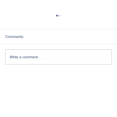
Comments
Write a comment...
Course-Focused Day in the Life