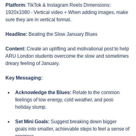
Platform
: TikTok & Instagram Reels Dimensions: 
1920x1080 - Vertical video + When adding images, make 
sure they are in vertical format.
Headline:
Beating the Slow January Blues
Content:
Create an uplifting and motivational post to help 
ARU London students overcome the slow and sometimes 
dreary feeling of January.
Key Messaging:
Acknowledge the Blues
:
Relate to the common 
feelings of low energy, cold weather, and post-
holiday slump.
Set Mini Goals:
 Suggest breaking down bigger 
goals into smaller, achievable steps to feel a sense of 