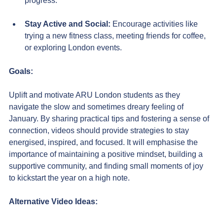
progress.
Stay Active and Social:
 Encourage activities like 
trying a new fitness class, meeting friends for coffee, 
or exploring London events.
Goals:
Uplift and motivate ARU London students as they 
navigate the slow and sometimes dreary feeling of 
January. By sharing practical tips and fostering a sense of 
connection, videos should provide strategies to stay 
energised, inspired, and focused. It will emphasise the 
importance of maintaining a positive mindset, building a 
supportive community, and finding small moments of joy 
to kickstart the year on a high note.
Alternative Video Ideas: