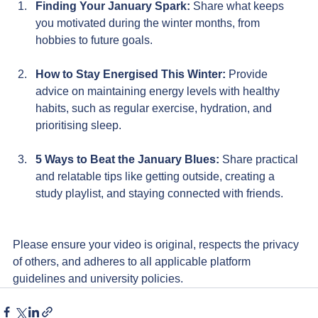
Finding Your January Spark:
 Share
what keeps 
you motivated during the winter months, from 
hobbies to future goals.
How to Stay Energised This Winter: 
Provide 
advice on maintaining energy levels with healthy 
habits, such as regular exercise, hydration, and 
prioritising sleep.
5 Ways to Beat the January Blues: 
Share practical 
and relatable tips like getting outside, creating a 
study playlist, and staying connected with friends.
Please ensure your video is original, respects the privacy 
of others, and adheres to all applicable platform 
guidelines and university policies.