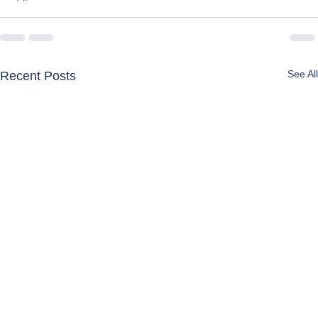
See All
Recent Posts