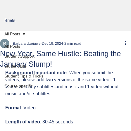
Briefs
All Posts
Barbara Uzoigwe
Dec 19, 2024
2 min read
All Posts
New Year, Same Hustle: Beating the
Student Support
January Slump!
Student Life
Background Important note:
 When you submit the 
Student Tips & Tricks
videos, please add two versions of the same video - 1 
Course specific
Video with any subtitles and music and 1 video without 
music and/or subtitles.
Format
: Video
Length of video
: 30-45 seconds