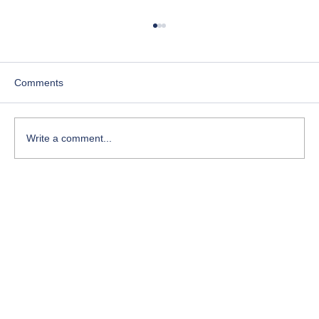
Comments
Write a comment...
Course-Focused Day in the Life