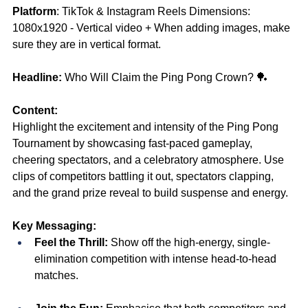
Platform
: TikTok & Instagram Reels Dimensions: 
1080x1920 - Vertical video + When adding images, make 
sure they are in vertical format.
Headline:
 Who Will Claim the Ping Pong Crown? 🏓
Content:
Highlight the excitement and intensity of the Ping Pong 
Tournament by showcasing fast-paced gameplay, 
cheering spectators, and a celebratory atmosphere. Use 
clips of competitors battling it out, spectators clapping, 
and the grand prize reveal to build suspense and energy.
Key Messaging:
Feel the Thrill:
 Show off the high-energy, single-
elimination competition with intense head-to-head 
matches.