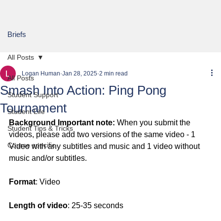
Briefs
All Posts
Logan Human
Jan 28, 2025
2 min read
All Posts
Smash Into Action: Ping Pong
Student Support
Tournament
Student Life
Background Important note:
 When you submit the 
Student Tips & Tricks
videos, please add two versions of the same video - 1 
Course specific
Video with any subtitles and music and 1 video without 
music and/or subtitles.
Format
: Video
Length of video
: 25-35 seconds