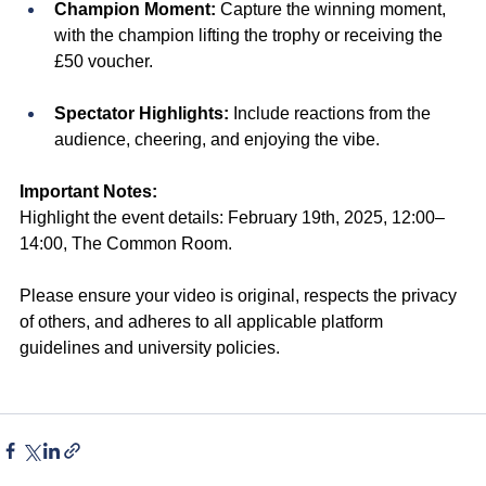
Champion Moment:
 Capture the winning moment, 
with the champion lifting the trophy or receiving the 
£50 voucher.
Spectator Highlights:
 Include reactions from the 
audience, cheering, and enjoying the vibe.
Important Notes:
Highlight the event details: February 19th, 2025, 12:00–
14:00, The Common Room.
Please ensure your video is original, respects the privacy 
of others, and adheres to all applicable platform 
guidelines and university policies.