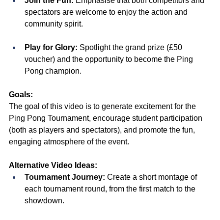
Join the Fun:
 Emphasise that both competitors and 
spectators are welcome to enjoy the action and 
community spirit.
Play for Glory:
 Spotlight the grand prize (£50 
voucher) and the opportunity to become the Ping 
Pong champion.
Goals:
The goal of this video is to generate excitement for the 
Ping Pong Tournament, encourage student participation 
(both as players and spectators), and promote the fun, 
engaging atmosphere of the event.
Alternative Video Ideas:
Tournament Journey:
 Create a short montage of 
each tournament round, from the first match to the 
showdown.