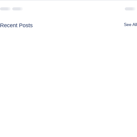
See All
Recent Posts