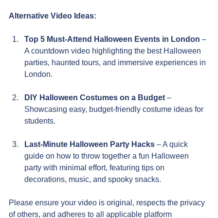
Alternative Video Ideas:
Top 5 Must-Attend Halloween Events in London
 – 
A countdown video highlighting the best Halloween 
parties, haunted tours, and immersive experiences in 
London.
DIY Halloween Costumes on a Budget
 – 
Showcasing easy, budget-friendly costume ideas for 
students.
Last-Minute Halloween Party Hacks
 – A quick 
guide on how to throw together a fun Halloween 
party with minimal effort, featuring tips on 
decorations, music, and spooky snacks.
Please ensure your video is original, respects the privacy 
of others, and adheres to all applicable platform 