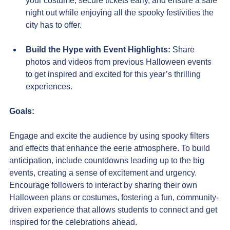
your costume, secure tickets early, and ensure a safe 
night out while enjoying all the spooky festivities the 
city has to offer.
Build the Hype with Event Highlights:
 Share 
photos and videos from previous Halloween events 
to get inspired and excited for this year’s thrilling 
experiences.
Goals:
Engage and excite the audience by using spooky filters 
and effects that enhance the eerie atmosphere. To build 
anticipation, include countdowns leading up to the big 
events, creating a sense of excitement and urgency. 
Encourage followers to interact by sharing their own 
Halloween plans or costumes, fostering a fun, community-
driven experience that allows students to connect and get 
inspired for the celebrations ahead. 