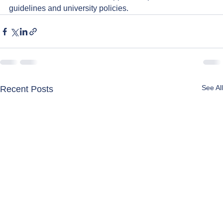
guidelines and university policies.
See All
Recent Posts