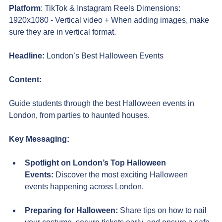
Platform
: TikTok & Instagram Reels Dimensions: 
1920x1080 - Vertical video + When adding images, make 
sure they are in vertical format.
Headline:
 London’s Best Halloween Events
Content:
Guide students through the best Halloween events in 
London, from parties to haunted houses.
Key Messaging:
Spotlight on London’s Top Halloween 
Events:
 Discover the most exciting Halloween 
events happening across London. 
Preparing for Halloween:
 Share tips on how to nail 