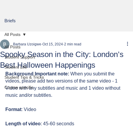
Briefs
All Posts
Barbara Uzoigwe
Oct 15, 2024
2 min read
All Posts
Spooky Season in the City: London’s
Student Support
Best Halloween Happenings
Student Life
Background Important note:
 When you submit the 
Student Tips & Tricks
videos, please add two versions of the same video - 1 
Course specific
Video with any subtitles and music and 1 video without 
music and/or subtitles.
Format
: Video
Length of video
: 45-60 seconds