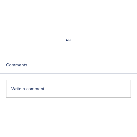
Comments
Write a comment...
Course-Focused Day in the Life