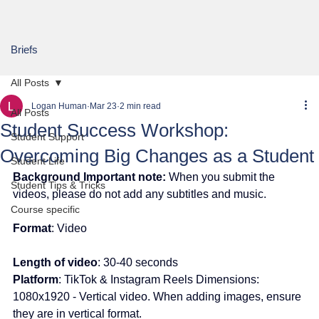
Briefs
All Posts
Logan Human
Mar 23
2 min read
All Posts
Student Success Workshop:
Student Support
Overcoming Big Changes as a Student
Student Life
Background Important note:
 When you submit the 
Student Tips & Tricks
videos, please do not add any subtitles and music.
Course specific
Format
: Video
Length of video
: 30-40 seconds
Platform
: TikTok & Instagram Reels Dimensions: 
1080x1920 - Vertical video. When adding images, ensure 
they are in vertical format.  