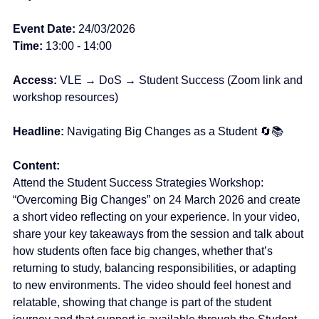
Event
Date: 
24/03/2026  
Time: 
13:00 - 14:00
Access:
 VLE → DoS → Student Success (Zoom link and 
workshop resources)
Headline: 
Navigating Big Changes as a Student 🔄📚
Content:
Attend the Student Success Strategies Workshop: 
“Overcoming Big Changes” on 24 March 2026 and create 
a short video reflecting on your experience.
 In
 your video, 
share your key takeaways from the session and talk about 
how students often face big changes, whether that’s 
returning to study, balancing responsibilities, or adapting 
to new environments. The video should feel honest and 
relatable, showing that change is part of the student 