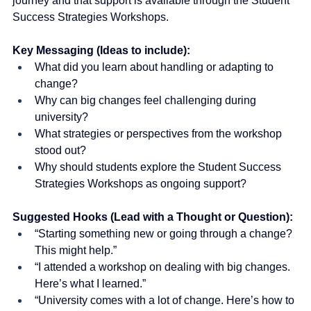
journey and that support is available through the Student 
Success Strategies Workshops.
Key Messaging (Ideas to include):
What did you learn about handling or adapting to 
change?
Why can big changes feel challenging during 
university?
What strategies or perspectives from the workshop 
stood out?
Why should students explore the Student Success 
Strategies Workshops as ongoing support?
Suggested Hooks (Lead with a Thought or Question):
“Starting something new or going through a change? 
This might help.”
“I attended a workshop on dealing with big changes. 
Here’s what I learned.”
“University comes with a lot of change. Here’s how to 