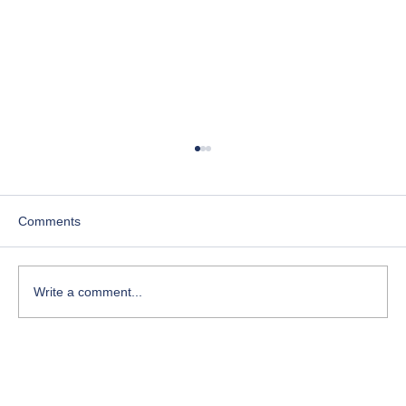
Comments
Write a comment...
Course-Focused Day in the Life