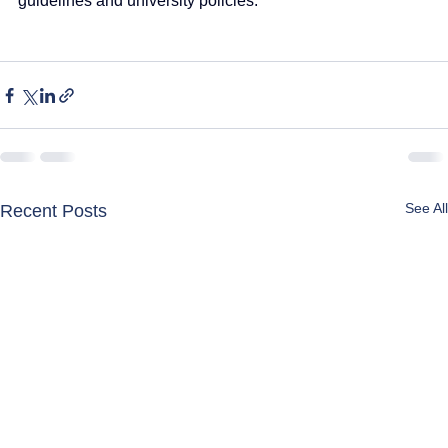
guidelines and university policies.
See All
Recent Posts