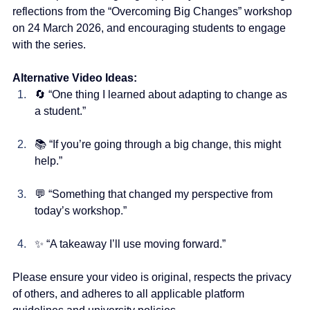
reflections from the “Overcoming Big Changes” workshop 
on 24 March 2026, and encouraging students to engage 
with the series.
Alternative Video Ideas:
🔄 “One thing I learned about adapting to change as 
a student.”
📚 “If you’re going through a big change, this might 
help.”
💬 “Something that changed my perspective from 
today’s workshop.”
✨ “A takeaway I’ll use moving forward.”
Please ensure your video is original, respects the privacy 
of others, and adheres to all applicable platform 