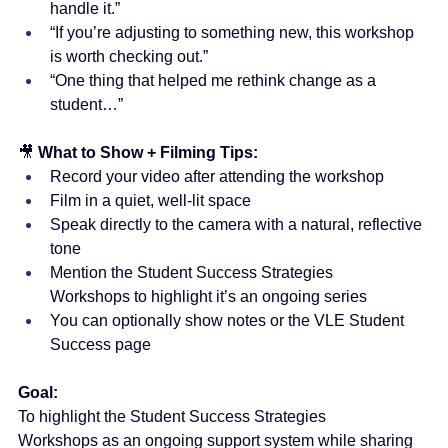
handle it.”
“If you’re adjusting to something new, this workshop 
is worth checking out.”
“One thing that helped me rethink change as a 
student…”
🎥 
What to Show + Filming Tips:
Record your video after attending the workshop
Film in a quiet, well-lit space
Speak directly to the camera with a natural, reflective 
tone
Mention the Student Success Strategies 
Workshops to highlight it’s an ongoing series
You can optionally show notes or the VLE Student 
Success page
Goal:
To highlight the Student Success Strategies 
Workshops as an ongoing support system while sharing 