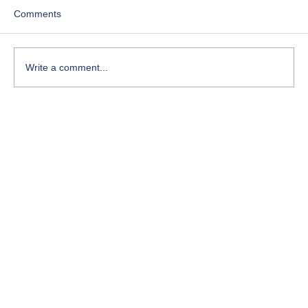
Comments
Write a comment...
Course-Focused Day in the Life