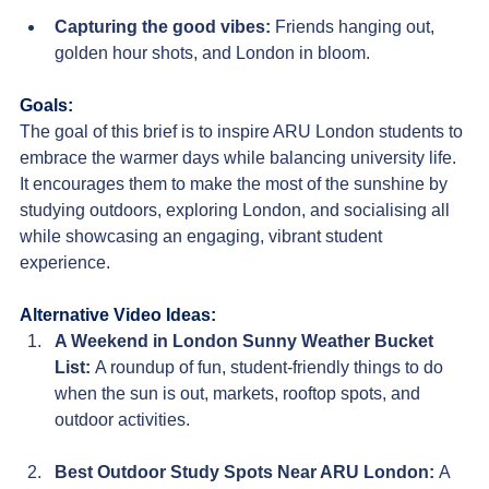
Capturing the good vibes
:
Friends hanging out, 
golden hour shots, and London in bloom.
Goals:
The goal of this brief is to inspire ARU London students to 
embrace the warmer days while balancing university life. 
It encourages them to make the most of the sunshine by 
studying outdoors, exploring London, and socialising all 
while showcasing an engaging, vibrant student 
experience.
Alternative Video Ideas:
A Weekend in London Sunny Weather Bucket 
List
: 
A roundup of fun, student-friendly things to do 
when the sun is out, markets, rooftop spots, and 
outdoor activities.
Best Outdoor Study Spots Near ARU London
: 
A 