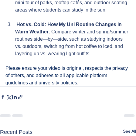
mini tour of parks, rooftop cafés, and outdoor seating 
areas where students can study in the sun.
 Hot vs. Cold: How My Uni Routine Changes in 
Warm Weather: 
Compare winter and spring/summer 
routines side—by—side, such as studying indoors 
vs. outdoors, switching from hot coffee to iced, and 
layering up vs. wearing light outfits.
Please ensure your video is original, respects the privacy 
of others, and adheres to all applicable platform 
guidelines and university policies.
See All
Recent Posts