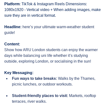
Platform
: TikTok & Instagram Reels Dimensions: 
1080x1920 - Vertical video + When adding images, make 
sure they are in vertical format.
Headline:
here’s your ultimate warm-weather student 
guide!
Content:
Show how ARU London students can enjoy the warmer 
days while balancing uni life whether it’s studying 
outside, exploring London, or socialising in the sun!
Key Messaging:
Fun ways to take breaks
: 
Walks by the Thames, 
picnic lunches, or outdoor workouts.
Student-friendly places to visit
: 
Markets, rooftop 
terraces, river walks.