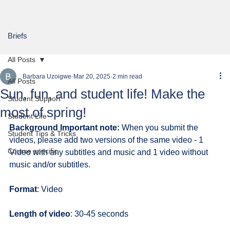
Briefs
All Posts
Barbara Uzoigwe
Mar 20, 2025
2 min read
All Posts
Sun, fun, and student life! Make the
Student Support
most of spring!
Student Life
Background Important note:
 When you submit the 
Student Tips & Tricks
videos, please add two versions of the same video - 1 
Course specific
Video with any subtitles and music and 1 video without 
music and/or subtitles.
Format
: Video
Length of video
: 30-45 seconds