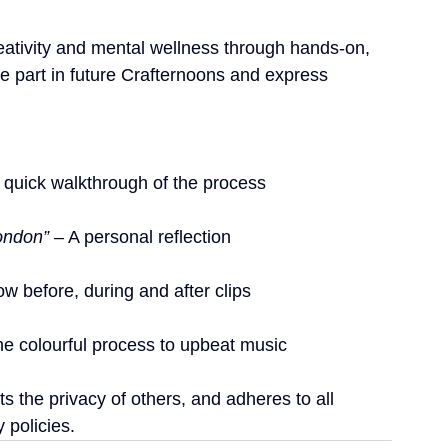
tivity and mental wellness through hands-on, 
e part in future Crafternoons and express 
A quick walkthrough of the process
ondon”
 – A personal reflection
ow before, during and after clips
he colourful process to upbeat music
s the privacy of others, and adheres to all 
 policies.