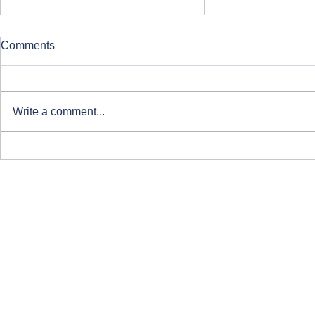
Comments
Write a comment...
Clearing at ARU London
Course-Focu
Life