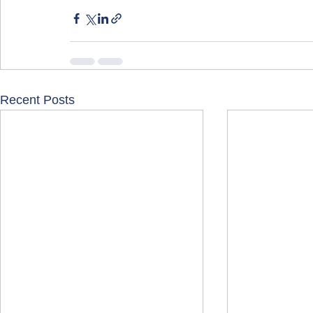
Recent Posts