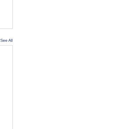
See All