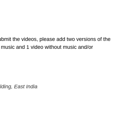
mit the videos, please add two versions of the 
 music and 1 video without music and/or 
lding, East India