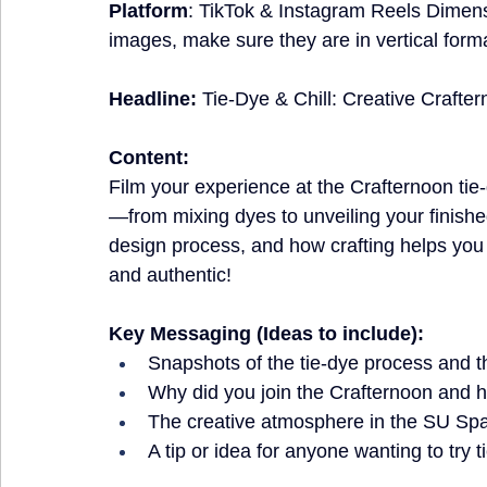
Platform
: TikTok & Instagram Reels Dimen
images, make sure they are in vertical form
Headline:
 Tie-Dye & Chill: Creative Craft
Content:
Film your experience at the Crafternoon ti
—from mixing dyes to unveiling your finishe
design process, and how crafting helps you r
and authentic!
Key Messaging (Ideas to include):
Snapshots of the tie-dye process and th
Why did you join the Crafternoon and h
The creative atmosphere in the SU Sp
A tip or idea for anyone wanting to try t