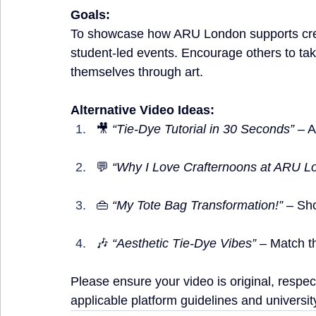
Goals:
To showcase how ARU London supports crea
student-led events. Encourage others to tak
themselves through art.
Alternative Video Ideas:
🎥 
“Tie-Dye Tutorial in 30 Seconds”
 – 
💬 
“Why I Love Crafternoons at ARU L
👜 
“My Tote Bag Transformation!”
 – Sh
🎶 
“Aesthetic Tie-Dye Vibes”
 – Match t
Please ensure your video is original, respect
applicable platform guidelines and university