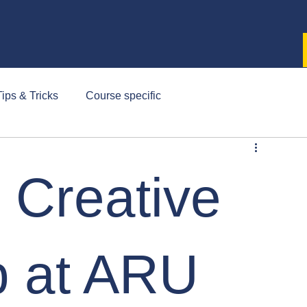
ips & Tricks
Course specific
- Creative
 at ARU