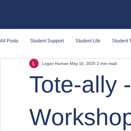
Briefs
All Posts
Student Support
Student Life
Student T
Logan Human
May 16, 2025
2 min read
Tote-ally 
Workshop