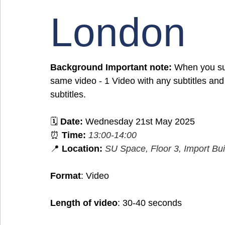
London
Background Important note:
 When you sub
same video - 1 Video with any subtitles and
subtitles.
🗓️ 
Date:
 Wednesday 21st May 2025
⏰ 
Time:
13:00-14:00 
📍 
Location:
SU Space, Floor 3, Import Bui
Format
: Video
Length of video
: 30-40 seconds