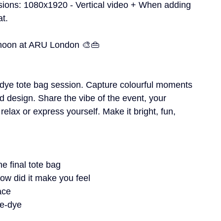
sions: 1080x1920 - Vertical video + When adding 
at.
ernoon at ARU London 🎨👜
e-dye tote bag session. Capture colourful moments
d design. Share the vibe of the event, your 
elax or express yourself. Make it bright, fun, 
e final tote bag
ow did it make you feel
ace
ie-dye