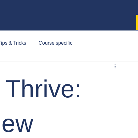
ips & Tricks
Course specific
 Thrive:
New