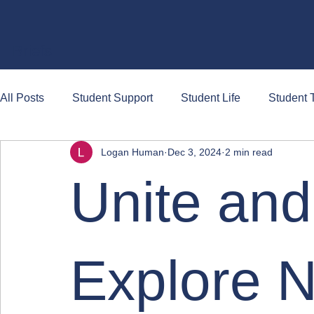
Briefs
All Posts
Student Support
Student Life
Student T
Logan Human
Dec 3, 2024
2 min read
Unite and
Explore 