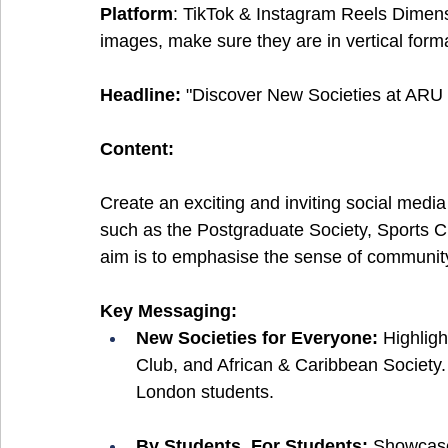
Platform
: TikTok & Instagram Reels Dimen
images, make sure they are in vertical forma
Headline:
 "Discover New Societies at ARU
Content:
Create an exciting and inviting social med
such as the Postgraduate Society, Sports C
aim is to emphasise the sense of community 
Key Messaging:
New Societies for Everyone: 
Highligh
Club, and African & Caribbean Society
London students.
By Students, For Students: 
Showcase