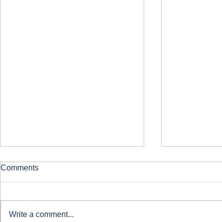
Comments
Write a comment...