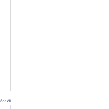
See All