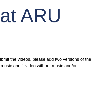
 at ARU
mit the videos, please add two versions of the 
 music and 1 video without music and/or 