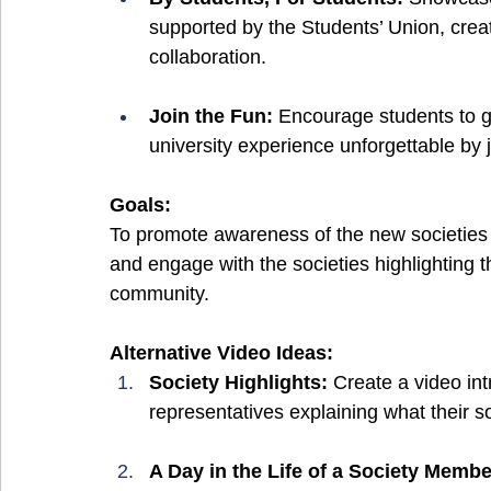
supported by the Students’ Union, creat
collaboration.
Join the Fun: 
Encourage students to g
university experience unforgettable by j
Goals:
To promote awareness of the new societies
and engage with the societies highlighting th
community.
Alternative Video Ideas:
Society Highlights: 
Create a video int
representatives explaining what their s
A Day in the Life of a Society Membe