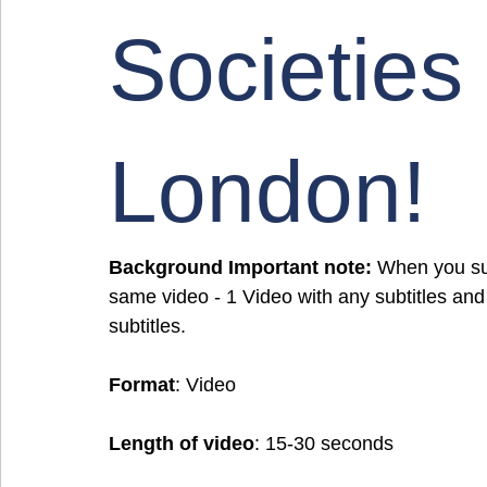
Societies
London!
Background Important note:
 When you sub
same video - 1 Video with any subtitles and
subtitles.
Format
: Video
Length of video
: 15-30 seconds