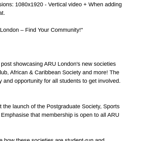
sions: 1080x1920 - Vertical video + When adding 
t. 
 London – Find Your Community!"
ia post showcasing ARU London's new societies 
lub, African & Caribbean Society and more! The 
and opportunity for all students to get involved.
t the launch of the Postgraduate Society, Sports 
. Emphasise that membership is open to all ARU 
 how these societies are student-run and 