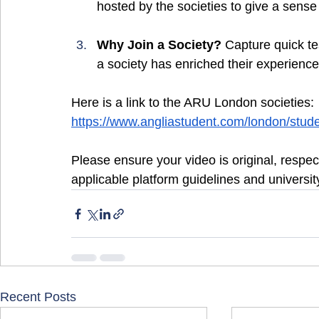
hosted by the societies to give a sense
Why Join a Society? 
Capture quick te
a society has enriched their experien
Here is a link to the ARU London societies:
https://www.angliastudent.com/london/student
Please ensure your video is original, respect
applicable platform guidelines and university
Recent Posts