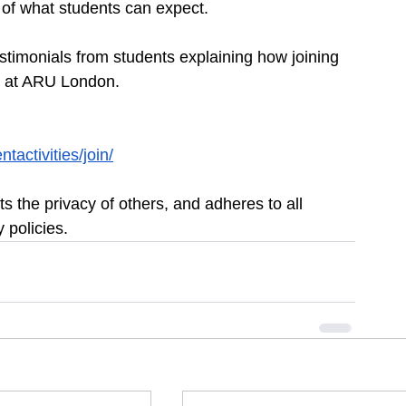
 of what students can expect.
stimonials from students explaining how joining 
ce at ARU London.
activities/join/
s the privacy of others, and adheres to all 
 policies.