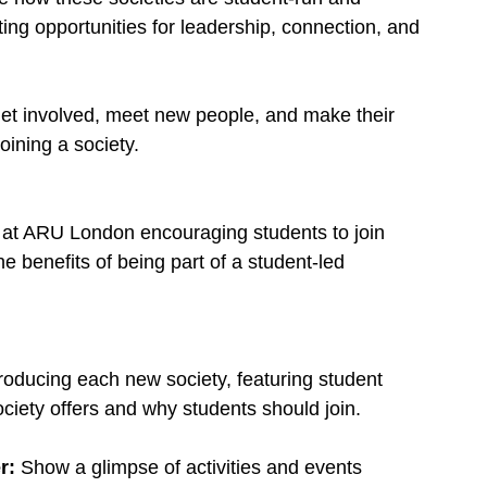
ing opportunities for leadership, connection, and 
et involved, meet new people, and make their 
oining a society.
 at ARU London encouraging students to join 
e benefits of being part of a student-led 
roducing each new society, featuring student 
ociety offers and why students should join.
r: 
Show a glimpse of activities and events 