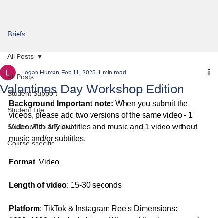
Briefs
All Posts
Logan Human
Feb 11, 2025
1 min read
All Posts
Valentines Day Workshop Edition
Student Support
Background Important note:
 When you submit the 
Student Life
videos, please add two versions of the same video - 1 
Student Tips & Tricks
Video with any subtitles and music and 1 video without 
music and/or subtitles.
Course specific
Format
: Video
Length of video
: 15-30 seconds
Platform
: TikTok & Instagram Reels Dimensions: 