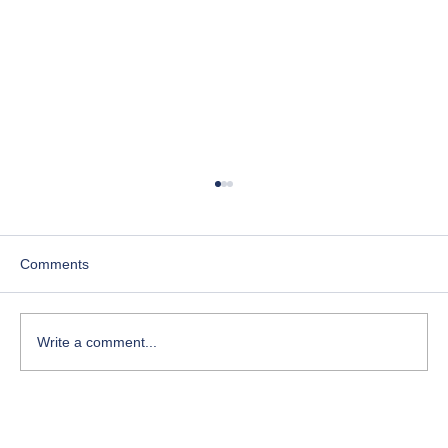
Comments
Write a comment...
Course-Focused Day in the Life