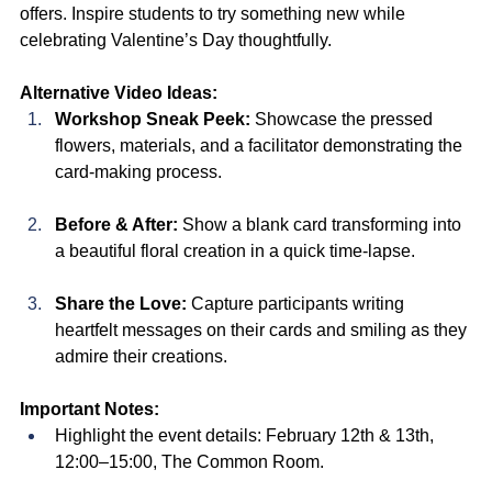
offers. Inspire students to try something new while 
celebrating Valentine’s Day thoughtfully.
Alternative Video Ideas:
Workshop Sneak Peek:
 Showcase the pressed 
flowers, materials, and a facilitator demonstrating the 
card-making process.
Before & After:
 Show a blank card transforming into 
a beautiful floral creation in a quick time-lapse.
Share the Love:
 Capture participants writing 
heartfelt messages on their cards and smiling as they 
admire their creations.
Important Notes:
Highlight the event details: February 12th & 13th, 
12:00–15:00, The Common Room.