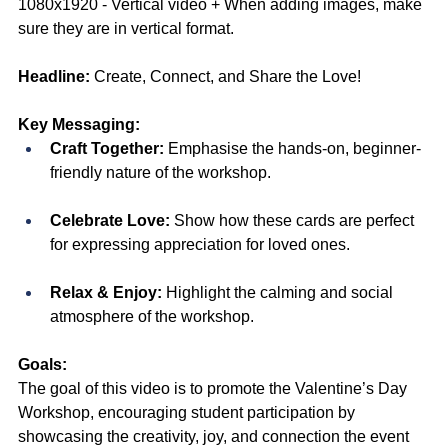
1080x1920 - Vertical video + When adding images, make 
sure they are in vertical format.
Headline:
Create, Connect, and Share the Love! 
Key Messaging:
Craft Together:
 Emphasise the hands-on, beginner-
friendly nature of the workshop.
Celebrate Love:
 Show how these cards are perfect 
for expressing appreciation for loved ones.
Relax & Enjoy:
 Highlight the calming and social 
atmosphere of the workshop.
Goals:
The goal of this video is to promote the Valentine’s Day 
Workshop, encouraging student participation by 
showcasing the creativity, joy, and connection the event 