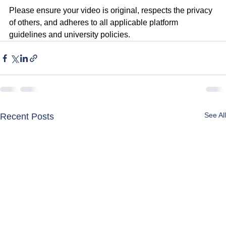
Please ensure your video is original, respects the privacy 
of others, and adheres to all applicable platform 
guidelines and university policies.
See All
Recent Posts