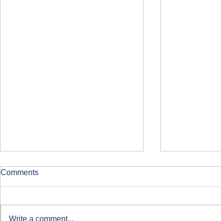
Comments
Write a comment...