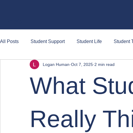
Briefs
All Posts
Student Support
Student Life
Student T
Logan Human
Oct 7, 2025
2 min read
What Stu
Really Th