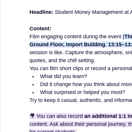
Headline:
Student Money Management at 
Content:
Film engaging content
during the event
(
Thu
Ground Floor, Import Building
, 
13:15–13
session is like. Capture the atmosphere, sni
quotes, and the chill setting. 
You can film short clips or record a persona
What did you learn?
Did it change how you think about mon
What surprised or helped you most?
Try to keep it casual, authentic, and informa
🎥 You can also record 
an additional 1:1 i
content. Ask about their personal journey, t