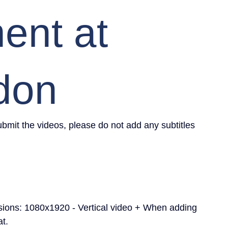
nt at
don
mit the videos, please do not add any subtitles 
sions: 1080x1920 - Vertical video + When adding 
at.