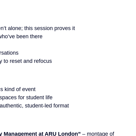
’t alone; this session proves it
who’ve been there
rsations
 to reset and refocus
is kind of event
spaces for student life
 authentic, student-led format
ey Management at ARU London”
 – montage of 