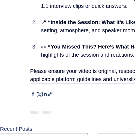
1:1 interview clips or quick answers.
📍 
“Inside the Session: What It’s Li
setting, atmosphere, and speaker mom
👀 
“You Missed This? Here’s What
highlights of the session and reactions.
Please ensure your video is original, respect
applicable platform guidelines and university
Recent Posts