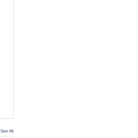
See All