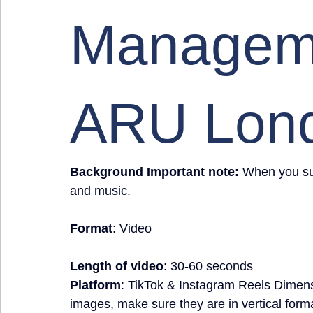
Manageme
ARU Lon
Background Important note:
 When you sub
and music.
Format
: Video
Length of video
: 30-60 seconds
Platform
: TikTok & Instagram Reels Dimen
images, make sure they are in vertical form