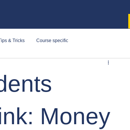
ips & Tricks
Course specific
dents
ink: Money