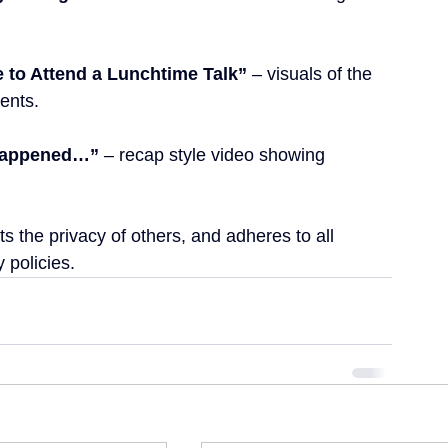
ke to Attend a Lunchtime Talk”
 – visuals of the 
ents.
 Happened…”
 – recap style video showing 
s the privacy of others, and adheres to all 
 policies.