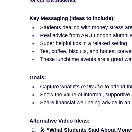
for current students.
Key Messaging (Ideas to include):
Students dealing with money stress aren
Real advice from ARU London alumni 
Super helpful tips in a relaxed setting
Tea, coffee, biscuits, and honest conve
These lunchtime events are a great way
Goals:
Capture what it’s 
really like
 to attend th
Show the value of informal, supportive 
Share financial well-being advice in an
Alternative Video Ideas:
🎤 
“What Students Said About Mon