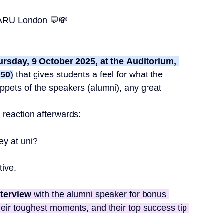
ARU London 💬💸
rsday, 9 October 2025, at the
Auditorium, 
:50
)
 t
hat gives students a feel for what the 
ppets of the speakers (alumni), any great 
l reaction afterwards:
ey at uni?
tive. 
nterview
 with the alumni speaker for bonus 
heir toughest moments, and their top success tip 