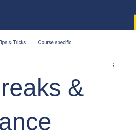
ips & Tricks
Course specific
reaks &
lance