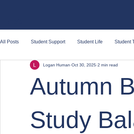
Briefs
All Posts
Student Support
Student Life
Student T
Logan Human
Oct 30, 2025
2 min read
Autumn B
Study Ba