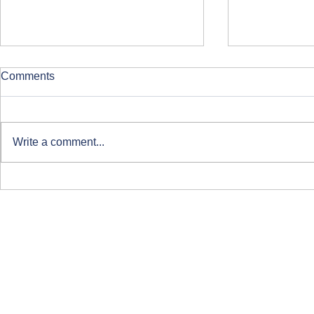
Comments
Write a comment...
Clearing at ARU London
Course-Focu
Life