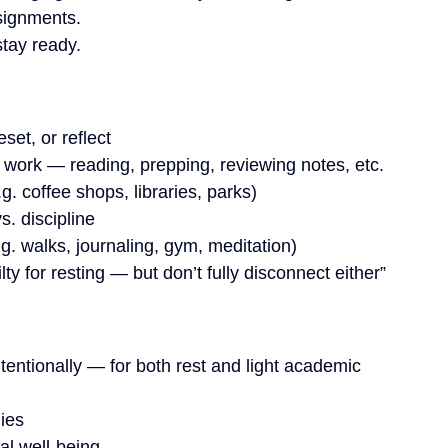
ssignments.
stay ready.
set, or reflect
 work — reading, prepping, reviewing notes, etc.
. coffee shops, libraries, parks)
. discipline
.g. walks, journaling, gym, meditation)
lty for resting — but don’t fully disconnect either”
entionally — for both rest and light academic 
gies
al well-being