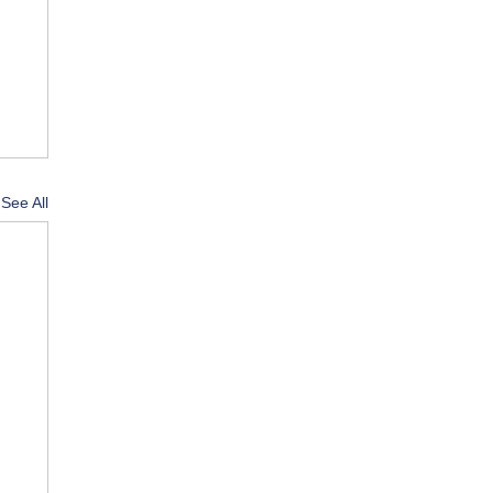
See All