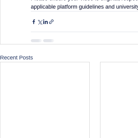
applicable platform guidelines and university
Recent Posts