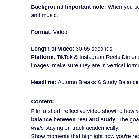
Background Important note:
 When you sub
and music.
Format
: Video
Length of video
: 30-65 seconds
Platform
: TikTok & Instagram Reels Dimen
images, make sure they are in vertical form
Headline:
Autumn Breaks & Study Balance
Content:
Film a short, reflective video showing how 
balance between rest and study
. The goa
while
 staying on track academically.
Show moments that highlight how you're rec