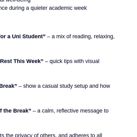
ence during a quieter academic week
or a Uni Student”
 – a mix of reading, relaxing, 
 Rest This Week”
 – quick tips with visual 
 Break”
 – show a casual study setup and how 
f the Break”
 – a calm, reflective message to 
ts the privacy
 of others, and adheres to all 