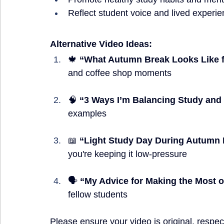
Reflect student voice and lived experi
Alternative Video Ideas:
🍁 
“What Autumn Break Looks Like f
and coffee shop moments
🧠 
“3 Ways I’m Balancing Study and
examples
📖 
“Light Study Day During Autumn
you're keeping it low-pressure
🗣️ 
“My Advice for Making the Most o
fellow students
Please ensure your video is original, respec