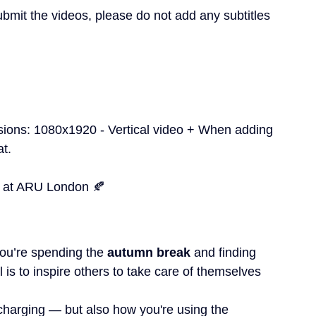
mit the videos, please do not add any subtitles 
sions: 1080x1920 - Vertical video + When adding 
at.
 at ARU London 🍂
you’re spending the 
autumn break
 and finding 
l is to inspire others to take care of themselves 
harging — but also how you're using the 