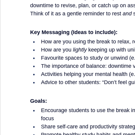
downtime to revise, plan, or catch up on a
Think of it as a gentle reminder to rest 
and
 
Key Messaging (Ideas to include):
How are you using the break to relax, re
How are you 
lightly
 keeping up with uni
Favourite spaces to study or unwind (e.g
The importance of balance: downtime vs
Activities helping your mental health (e
Advice to other students: “Don’t feel gui
Goals:
Encourage students to use the break int
focus
Share self-care and productivity strate
Promote healthy study habits and ment