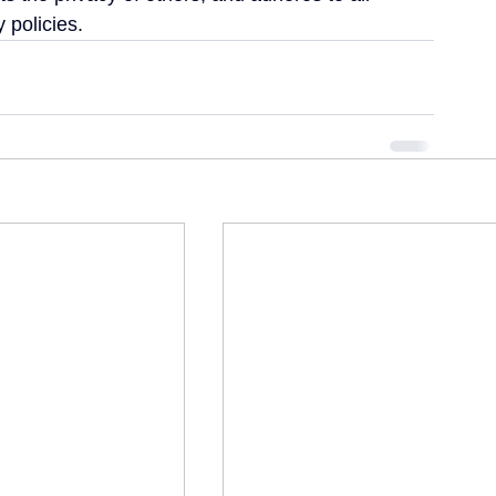
 policies.