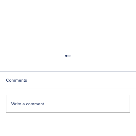
Comments
Write a comment...
Course-Focused Day in the Life