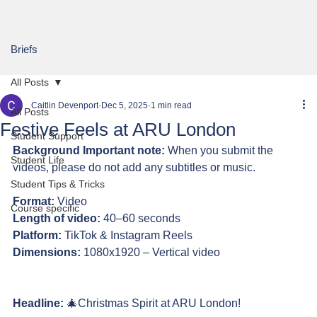
Briefs
All Posts
Caitlin Devenport
Dec 5, 2025
1 min read
All Posts
Festive Feels at ARU London
Student Support
Background Important note:
 When you submit the 
Student Life
videos, please do not add any subtitles or music.
Student Tips & Tricks
Format:
 Video 
Course specific
Length of video:
 40–60 seconds
Platform:
 TikTok & Instagram Reels 
Dimensions:
 1080x1920 – Vertical video
Headline: 
🎄Christmas Spirit at ARU London!