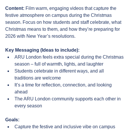
Content: 
Film warm, engaging videos that capture the 
festive atmosphere on campus during the Christmas 
season. Focus on how students and staff celebrate, what 
Christmas means to them, and how they’re preparing for 
2026 with New Year’s resolutions.
Key Messaging (Ideas to include):
ARU London feels extra special during the Christmas 
season – full of warmth, lights, and laughter
Students celebrate in different ways, and all 
traditions are welcome
It’s a time for reflection, connection, and looking 
ahead
The ARU London community supports each other in 
every season
Goals:
Capture the festive and inclusive vibe on campus