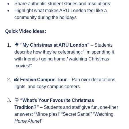
Share authentic student stories and resolutions
Highlight what makes ARU London feel like a 
community during the holidays
Quick Video Ideas:
🎥 
“My Christmas at ARU London”
 – Students 
describe how they’re celebrating: “I’m spending it 
with friends / going home / watching Christmas 
movies!”
📸 
Festive Campus Tour
 – Pan over decorations, 
lights, and cosy campus corners
💬 
“What’s Your Favourite Christmas 
Tradition?”
 – Students and staff give fun, one-liner 
answers: “Mince pies!” “Secret Santa!” “Watching 
Home Alone
!”