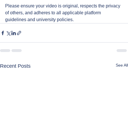
Please ensure your video is original, respects the privacy 
of others, and adheres to all applicable platform 
guidelines and university policies.
See All
Recent Posts