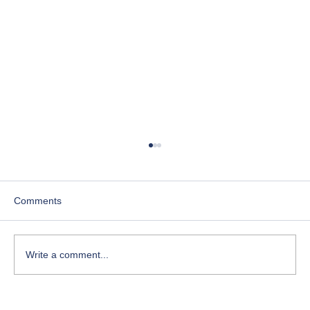
Comments
Write a comment...
Course-Focused Day in the Life