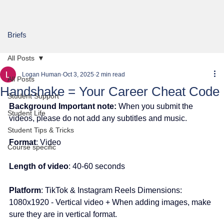
Briefs
All Posts
Logan Human
Oct 3, 2025
2 min read
All Posts
Handshake = Your Career Cheat Code
Student Support
Background Important note:
 When you submit the 
Student Life
videos, please do not add any subtitles and music.
Student Tips & Tricks
Format
: Video
Course specific
Length of video
: 40-60 seconds
Platform
: TikTok & Instagram Reels Dimensions: 
1080x1920 - Vertical video + When adding images, make 
sure they are in vertical format.