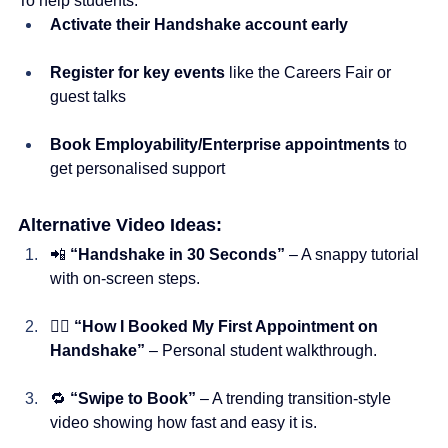
To help students:
Activate their Handshake account early
Register for key events
 like the Careers Fair or 
guest talks
Book Employability/Enterprise appointments
 to 
get personalised support
Alternative Video Ideas:
📲 
“Handshake in 30 Seconds”
 – A snappy tutorial 
with on-screen steps.
🙋‍♀️ 
“How I Booked My First Appointment on 
Handshake”
 – Personal student walkthrough.
🔁 
“Swipe to Book”
 – A trending transition-style 
video showing how fast and easy it is.