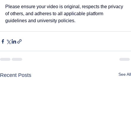
Please ensure your video is original, respects the privacy 
of others, and adheres to all applicable platform 
guidelines and university policies.
See All
Recent Posts