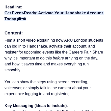
Headline:
Get Event-Ready: Activate Your Handshake Account 
Today 🎓📲
Content:
Film a short video explaining how ARU London students 
can log in to Handshake, activate their account, and 
register for upcoming events like the Careers Fair. Share 
why it’s important to do this 
before
 arriving on the day, 
and how it saves time and makes everything run 
smoothly. 
You can show the steps using screen recording, 
voiceover, or simply talk to the camera about your 
experience logging in and registering.
Key Messaging (Ideas to include):