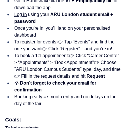
Go to Handshake via the 
VLE Employability tile
 or 
download the app
Log in
 using your 
ARU London student email + 
password
Once you're in, you’ll land on your personalised 
dashboard
To register for events:👉 Tap “Events” and find the 
one you want👉 Click “Register” – and you’re in!
To book a 1:1 appointment:👉 Click “Career Centre” 
> “Appointments” > “Book Appointment”👉 Choose 
"ARU London Campus Students" type, day, and time
👉 Fill in the request details and hit 
Request
💡 
Don’t forget to check your email for 
confirmation
Booking early = smooth entry and no delays on the 
day of the fair!
Goals: