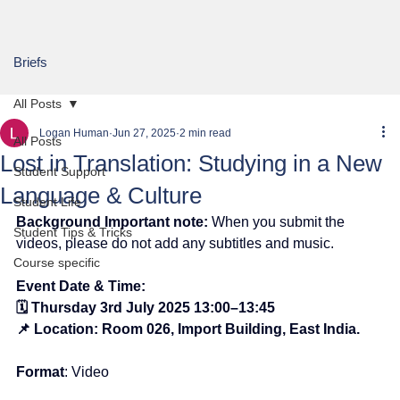
Briefs
All Posts
Logan Human
Jun 27, 2025
2 min read
All Posts
Lost in Translation: Studying in a New
Student Support
Language & Culture
Student Life
Background Important note:
When you submit the 
Student Tips & Tricks
videos, please do not add any subtitles and music.
Course specific
Event Date & Time:
🗓️ Thursday 3rd July 2025 13:00–13:45
📌 Location: Room 026, Import Building, East India.
Format
: Video