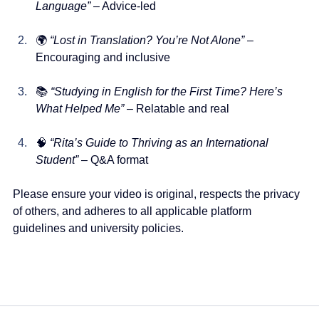
Language”
 – Advice-led
🌍 
“Lost in Translation? You’re Not Alone”
 – 
Encouraging and inclusive
📚 
“Studying in English for the First Time? Here’s 
What Helped Me”
 – Relatable and real
🧠 
“Rita’s Guide to Thriving as an International 
Student”
 – Q&A format
Please ensure your video is original, respects the privacy 
of others, and adheres to all applicable platform 
guidelines and university policies.