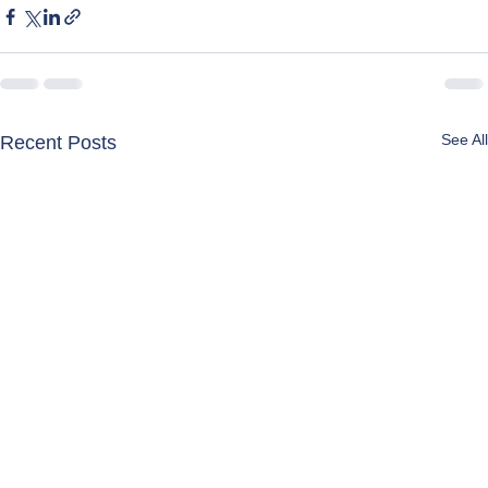
See All
Recent Posts