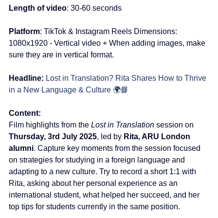
Length of video
: 30-60 seconds
Platform
: TikTok & Instagram Reels Dimensions: 
1080x1920 - Vertical video + When adding images, make 
sure they are in vertical format.
Headline:
Lost in Translation? Rita Shares How to Thrive 
in a New Language & Culture 🌍📘
Content:
Film highlights from the 
Lost in Translation
 session on 
Thursday, 3rd July 2025
, led by 
Rita, ARU London 
alumni
. Capture key moments from the session focused 
on strategies for studying in a foreign language and 
adapting to a new culture. Try to record a short 1:1 with 
Rita, asking about her personal experience as an 
international student, what helped her succeed, and her 
top tips for students currently in the same position.