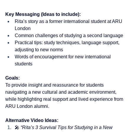
Key Messaging (Ideas to include):
Rita’s story as a former international student at ARU 
London
Common challenges of studying a second language
Practical tips: study techniques, language support, 
adjusting to new norms
Words of encouragement for new international 
students
Goals:
To provide insight and reassurance for students 
navigating a new cultural and academic environment, 
while highlighting real support and lived experience from 
ARU London alumni.
Alternative Video Ideas:
🎤 
“Rita’s 3 Survival Tips for Studying in a New 