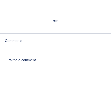
Comments
Write a comment...
Course-Focused Day in the Life