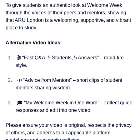
To give students an authentic look at Welcome Week 
through the voices of their peers and mentors, showing 
that ARU London is a welcoming, supportive, and vibrant 
place to study.
Alternative Video Ideas:
 🎬 “Fast Q&A: 5 Students, 5 Answers” – rapid-fire 
style.
 📣 “Advice from Mentors” – short clips of student 
mentors sharing wisdom.
 🎓 “My Welcome Week in One Word” – collect quick 
responses and edit into one video.
Please ensure your video is original, respects the privacy 
of others, and adheres to all applicable platform 