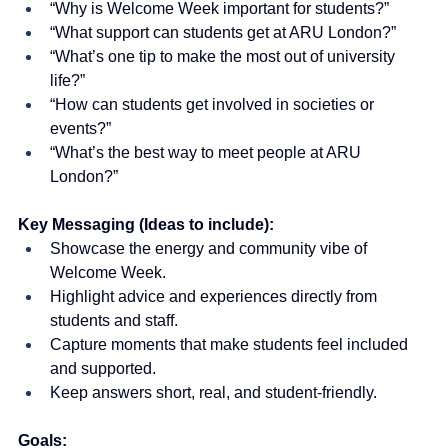
“Why is Welcome Week important for students?”
“What support can students get at ARU London?”
“What’s one tip to make the most out of university 
life?”
“How can students get involved in societies or 
events?”
“What’s the best way to meet people at ARU 
London?”
Key Messaging (Ideas to include):
Showcase the energy and community vibe of 
Welcome Week.
Highlight advice and experiences directly from 
students and staff.
Capture moments that make students feel included 
and supported.
Keep answers short, real, and student-friendly.
Goals: