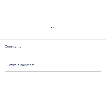
Comments
Write a comment...
Course-Focused Day in the Life