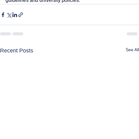
guidelines and university policies.
See All
Recent Posts