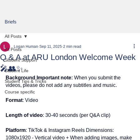
Briefs
All Posts
Logan Human
Sep 11, 2025
2 min read
All Posts
Q & A at ARU London Welcome Week
Student Support
🎤👥✨
Student Life
Background Important note:
 When you submit the 
Student Tips & Tricks
videos, please do not add any subtitles and music.
Course specific
Format
: Video
Length of video
: 30-40 seconds 
(per Q&A clip)
Platform
: TikTok & Instagram Reels Dimensions: 
1080x1920 - Vertical video + When adding images, make 