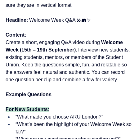
sure they are in vertical format.
Headline:
Welcome Week Q&A 🎤👥✨
Content:
Create a short, engaging Q&A video during 
Welcome 
Week (15th – 19th September)
. Interview new students, 
existing students, mentors, or members of the Student 
Union. Keep the questions simple, fun, and relatable so 
the answers feel natural and authentic. You can record 
one question per clip and combine a few for variety.
Example Questions
For New Students:
“What made you choose ARU London?”
“What’s been the highlight of your Welcome Week so 
far?”