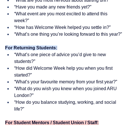
“What are you most nervous about starting uni?”
“Have you made any new friends yet?”
“What event are you most excited to attend this 
week?”
“How has Welcome Week helped you settle in?”
“What’s one thing you’re looking forward to this year?”
For Returning Students:
“What’s one piece of advice you’d give to new 
students?”
“How did Welcome Week help you when you first 
started?”
“What’s your favourite memory from your first year?”
“What do you wish you knew when you joined ARU 
London?”
“How do you balance studying, working, and social 
life?”
For Student Mentors / Student Union / Staff: