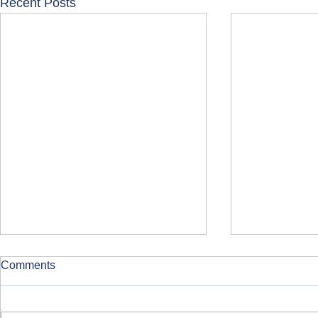
Recent Posts
Comments