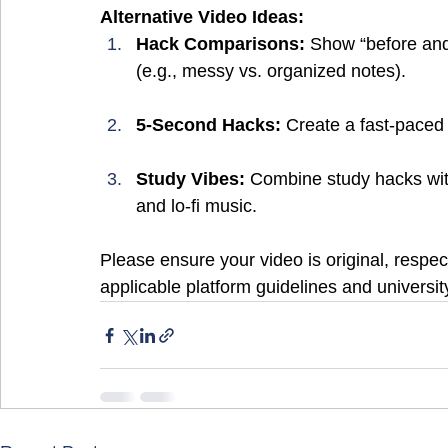
Alternative Video Ideas:
Hack Comparisons:
 Show “before and
(e.g., messy vs. organized notes).
5-Second Hacks:
 Create a fast-paced
Study Vibes:
 Combine study hacks with 
and lo-fi music.
Please ensure your video is original, respect
applicable platform guidelines and university