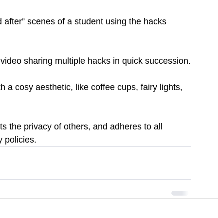
 after” scenes of a student using the hacks 
 video sharing multiple hacks in quick succession.
a cosy aesthetic, like coffee cups, fairy lights, 
s the privacy of others, and adheres to all 
 policies.