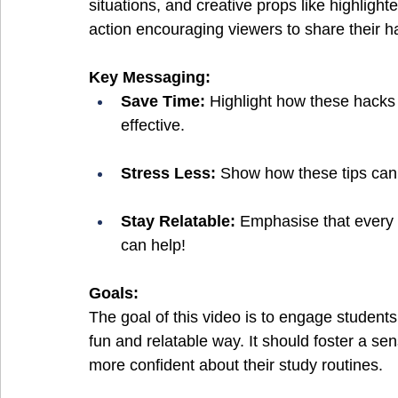
situations, and creative props like highlighte
action encouraging viewers to share their h
Key Messaging:
Save Time:
 Highlight how these hacks
effective.
Stress Less:
 Show how these tips can
Stay Relatable:
 Emphasise that every 
can help!
Goals:
The goal of this video is to engage students 
fun and relatable way. It should foster a sen
more confident about their study routines. 