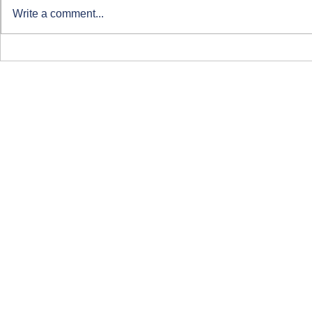
Write a comment...
Clearing at ARU London
Course-Focu
Life