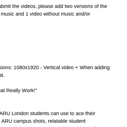
mit the videos, please add two versions of the 
 music and 1 video without music and/or 
sions: 1080x1920 - Vertical video + When adding 
at.
t Really Work!"
s ARU London students can use to ace their 
as ARU campus shots, relatable student 