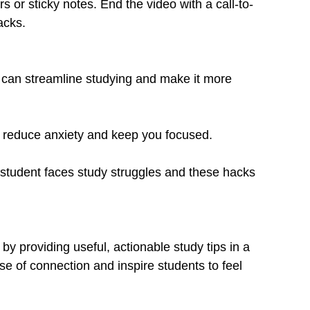
rs or sticky notes. End the video with a call-to-
acks.
 can streamline studying and make it more 
 reduce anxiety and keep you focused.
student faces study struggles and these hacks 
by providing useful, actionable study tips in a 
se of connection and inspire students to feel 