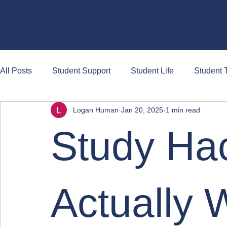
Briefs
All Posts
Student Support
Student Life
Student T
Logan Human
Jan 20, 2025
1 min read
Study Ha
Actually 