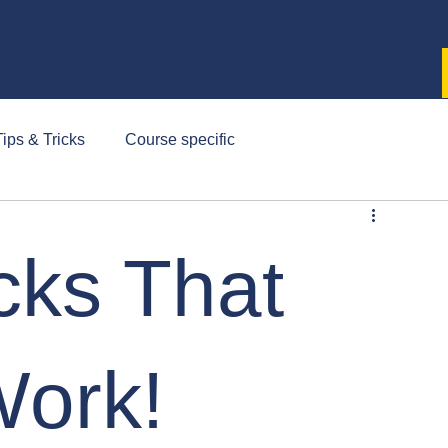
ips & Tricks
Course specific
cks That
Work!