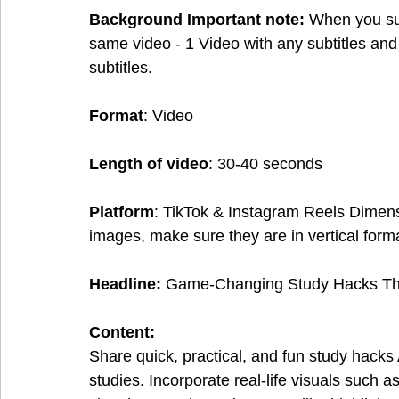
Background Important note:
 When you sub
same video - 1 Video with any subtitles and
subtitles.
Format
: Video
Length of video
: 30-40 seconds
Platform
: TikTok & Instagram Reels Dimen
images, make sure they are in vertical form
Headline:
 Game-Changing Study Hacks Tha
Content:
Share quick, practical, and fun study hack
studies. Incorporate real-life visuals such 