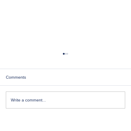
Comments
Write a comment...
Course-Focused Day in the Life