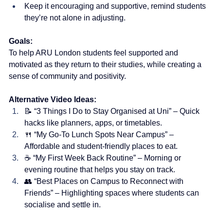
Keep it encouraging and supportive, remind students 
they’re not alone in adjusting.
Goals:
To help ARU London students feel supported and 
motivated as they return to their studies, while creating a 
sense of community and positivity.
Alternative Video Ideas:
📝 “3 Things I Do to Stay Organised at Uni” – Quick 
hacks like planners, apps, or timetables.
🍴 “My Go-To Lunch Spots Near Campus” – 
Affordable and student-friendly places to eat.
☕ “My First Week Back Routine” – Morning or 
evening routine that helps you stay on track.
👥 “Best Places on Campus to Reconnect with 
Friends” – Highlighting spaces where students can 
socialise and settle in.