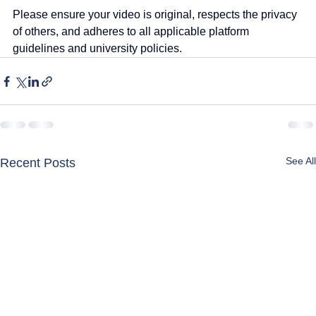
Please ensure your video is original, respects the privacy 
of others, and adheres to all applicable platform 
guidelines and university policies.
See All
Recent Posts