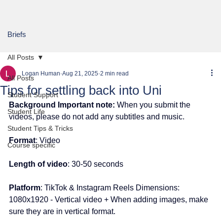
Briefs
All Posts
Logan Human
Aug 21, 2025
2 min read
All Posts
Tips for settling back into Uni
Student Support
Background Important note:
 When you submit the 
Student Life
videos, please do not add any subtitles and music.
Student Tips & Tricks
Format
: Video
Course specific
Length of video
: 30-50 seconds
Platform
: TikTok & Instagram Reels Dimensions: 
1080x1920 - Vertical video + When adding images, make 
sure they are in vertical format.