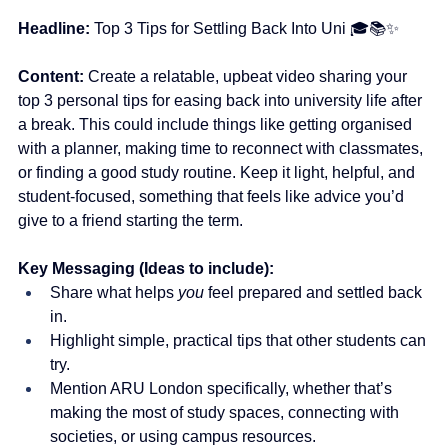
Headline:
 Top 3 Tips for Settling Back Into Uni 🎓📚✨
Content: 
Create a relatable, upbeat video sharing your 
top 3 personal tips for easing back into university life after 
a break. This could include things like getting organised 
with a planner, making time to reconnect with classmates, 
or finding a good study routine. Keep it light, helpful, and 
student-focused, something that feels like advice you’d 
give to a friend starting the term. 
Key Messaging (Ideas to include):
Share what helps 
you
 feel prepared and settled back 
in.
Highlight simple, practical tips that other students can 
try.
Mention ARU London specifically, whether that’s 
making the most of study spaces, connecting with 
societies, or using campus resources.