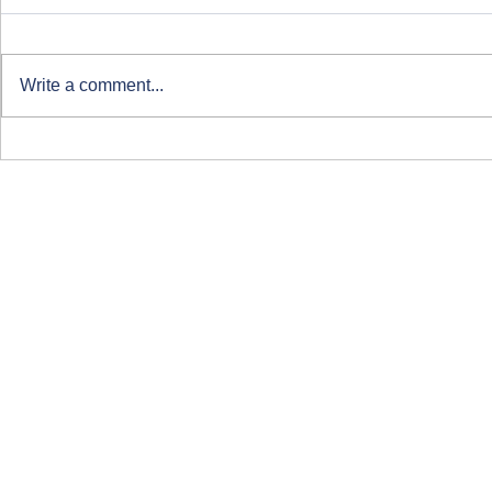
Write a comment...
Clearing at ARU London
Course-Focu
Life