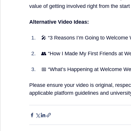
value of getting involved right from the start
Alternative Video Ideas:
 🎤 “3 Reasons I’m Going to Welcome 
 👥 “How I Made My First Friends at W
 📅 “What’s Happening at Welcome Week
Please ensure your video is original, respect
applicable platform guidelines and university