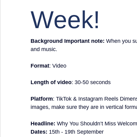
Week!
Background Important note:
 When you sub
and music.
Format
: Video
Length of video
: 30-50 seconds
Platform
: TikTok & Instagram Reels Dimen
images, make sure they are in vertical form
Headline:
Why You Shouldn’t Miss Welco
Dates: 
15th - 19th September