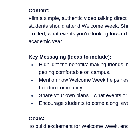
Content:
Film a simple, authentic video talking dire
students should attend Welcome Week. Shar
excited, what events you’re looking forward 
academic year.
Key Messaging (Ideas to include):
Highlight the benefits: making friends, 
getting comfortable on campus.
Mention how Welcome Week helps new a
London community.
Share your own plans—what events or ac
Encourage students to come along, even
Goals:
To build excitement for Welcome Week, enco