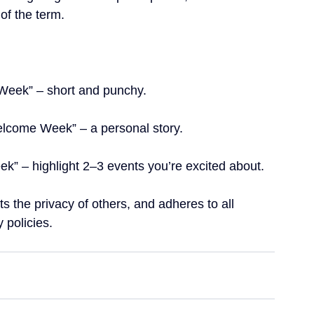
 of the term. 
Week” – short and punchy.
elcome Week” – a personal story.
” – highlight 2–3 events you’re excited about.  
s the privacy of others, and adheres to all 
 policies.