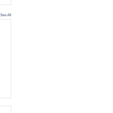
See All