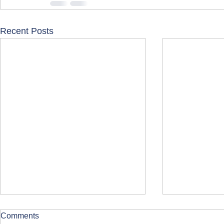
Recent Posts
Comments