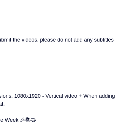
mit the videos, please do not add any subtitles 
sions: 1080x1920 - Vertical video + When adding 
at.
me Week 🎉📚🤝 