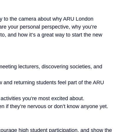
ctly to the camera about why ARU London 
e your personal perspective, why you’re 
to, and how it’s a great way to start the new 
meeting lecturers, discovering societies, and 
nd returning students feel part of the ARU 
tivities you’re most excited about.
 if they’re nervous or don’t know anyone yet.
urage high student participation, and show the 