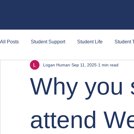
Briefs
All Posts
Student Support
Student Life
Student T
Logan Human
Sep 11, 2025
1 min read
Why you 
attend W