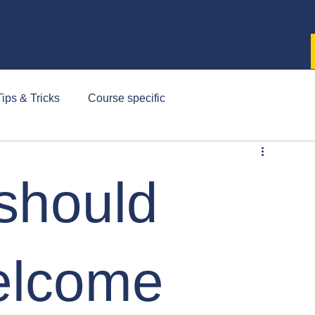
ips & Tricks
Course specific
should
elcome