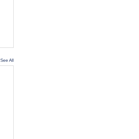
See All