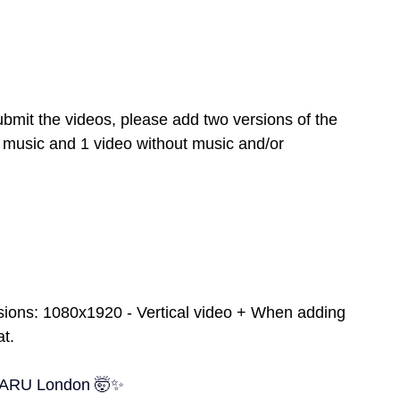
mit the videos, please add two versions of the 
 music and 1 video without music and/or 
sions: 1080x1920 - Vertical video + When adding 
at.
t ARU London 🤯✨