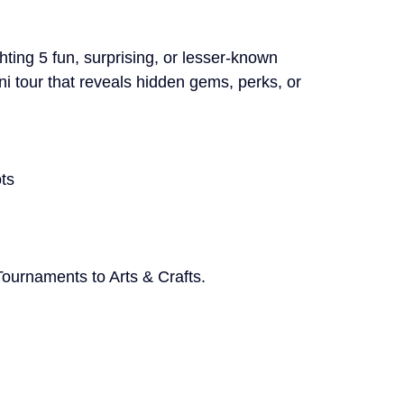
hting 5 fun, surprising, or lesser-known 
i tour that reveals hidden gems, perks, or 
ts
ournaments to Arts & Crafts. 