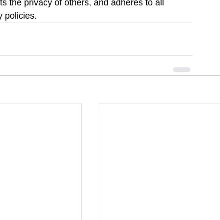
s the privacy of others, and adheres to all 
 policies.  