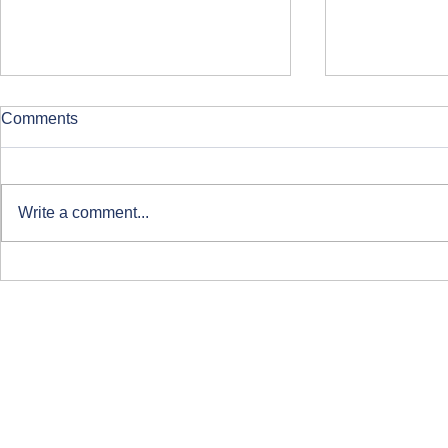
Comments
Write a comment...
Clearing at ARU London
Course-Focu
Life