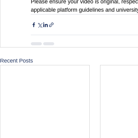
Please ensure your video is original, respect
applicable platform guidelines and university
Recent Posts