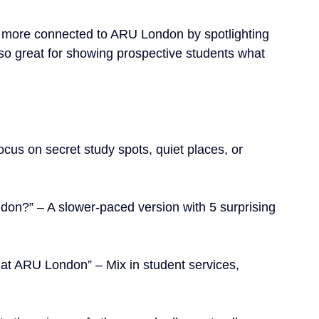
el more connected to ARU London by spotlighting 
lso great for showing prospective students what 