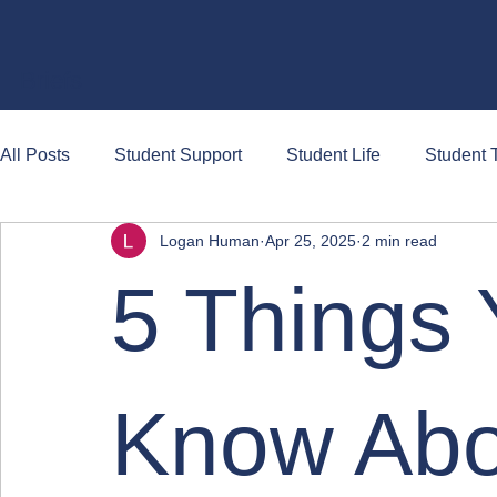
Briefs
All Posts
Student Support
Student Life
Student T
Logan Human
Apr 25, 2025
2 min read
5 Things 
Know Ab