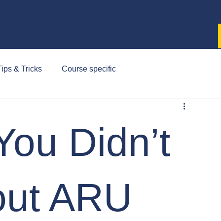
ips & Tricks
Course specific
You Didn’t
out ARU