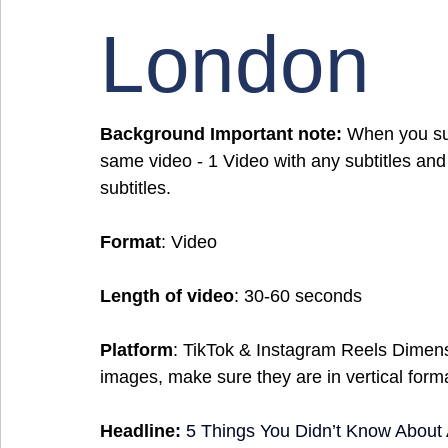
London
Background Important note:
 When you sub
same video - 1 Video with any subtitles and
subtitles.
Format
: Video
Length of video
: 30-60 seconds
Platform
: TikTok & Instagram Reels Dimen
images, make sure they are in vertical form
Headline
:
5 Things You Didn’t Know Abou