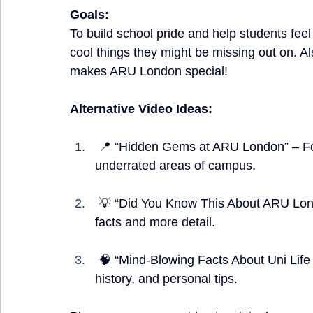
Goals:
To build school pride and help students fe
cool things they might be missing out on. A
makes ARU London special!
Alternative Video Ideas:
 📍 “Hidden Gems at ARU London” – Focus on secret study spots, quiet places, or 
underrated areas of campus.
 💡 “Did You Know This About ARU London?” – A slower-paced version with 5 surprising 
facts and more detail.
 🧠 “Mind-Blowing Facts About Uni Life at ARU London” – Mix in student services, 
history, and personal tips.