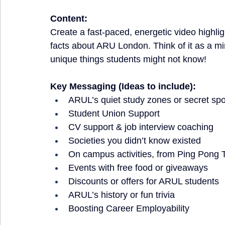
Content:
Create a fast-paced, energetic video highlig
facts about ARU London. Think of it as a min
unique things students might not know!
Key Messaging (Ideas to include):
ARUL’s quiet study zones or secret spo
Student Union Support
CV support & job interview coaching
Societies you didn’t know existed
On campus activities, from Ping Pong T
Events with free food or giveaways
Discounts or offers for ARUL students
ARUL’s history or fun trivia
Boosting Career Employability