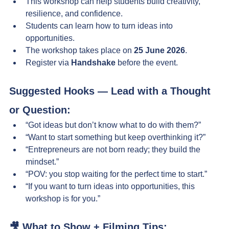
This workshop can help students build creativity, 
resilience, and confidence.
Students can learn how to turn ideas into 
opportunities.
The workshop takes place on 
25 June 2026
.
Register via 
Handshake
 before the event.
Suggested Hooks — Lead with a Thought 
or Question:
“Got ideas but don’t know what to do with them?”
“Want to start something but keep overthinking it?”
“Entrepreneurs are not born ready; they build the 
mindset.”
“POV: you stop waiting for the perfect time to start.”
“If you want to turn ideas into opportunities, this 
workshop is for you.”
🎥 What to Show + Filming Tips: