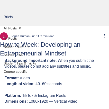
Briefs
All Posts
Logan Human
Jun 11
2 min read
All Posts
How to Week: Developing an
Student Support
Entrepreneurial Mindset
Student Life
Background Important note:
 When you submit the 
Student Tips & Tricks
videos, please do not add any subtitles and music.
Course specific
Format:
 Video
Length of video:
 40–60 seconds
Platform:
 TikTok & Instagram Reels
Dimensions:
 1080x1920 — Vertical video