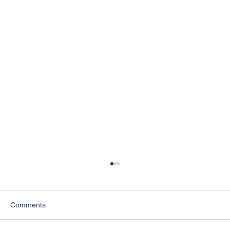
Comments