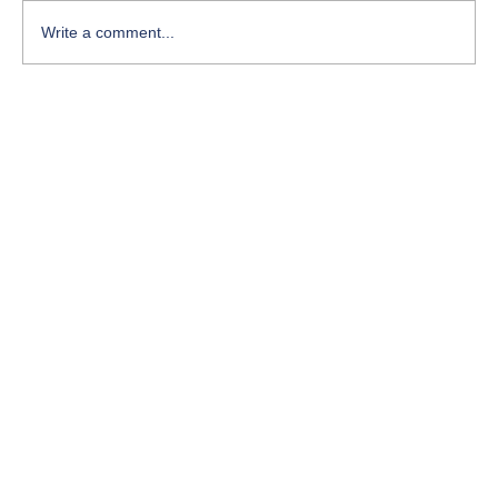
Write a comment...
Course-Focused Day in the Life