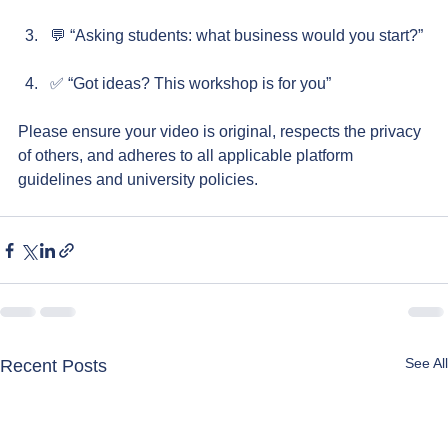
💬 “Asking students: what business would you start?”
✅ “Got ideas? This workshop is for you”
Please ensure your video is original, respects the privacy 
of others, and adheres to all applicable platform 
guidelines and university policies.
See All
Recent Posts