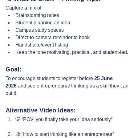
Capture a mix of:
Brainstorming notes
Student planning an idea
Campus study spaces
Direct-to-camera reminder to book
Handshake/event listing
Keep the tone motivating, practical, and student-led.
Goal:
To encourage students to register before 
25 June 
2026
 and see entrepreneurial thinking as a skill they can 
build.
Alternative Video Ideas:
💡 “POV: you finally take your idea seriously”
🚀 “How to start thinking like an entrepreneur”