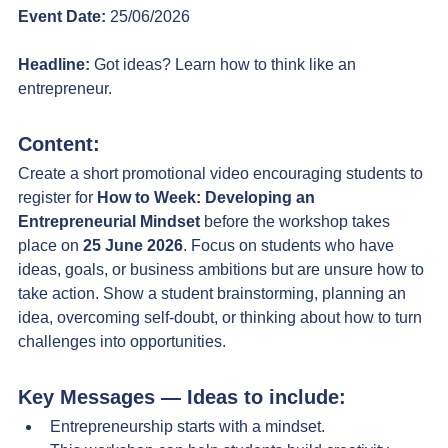
Event Date:
 25/06/2026
Headline:
 Got ideas? Learn how to think like an 
entrepreneur.
Content:
Create a short promotional video encouraging students to 
register for 
How to Week: Developing an 
Entrepreneurial Mindset
 before the workshop takes 
place on 
25 June 2026
. Focus on students who have 
ideas, goals, or business ambitions but are unsure how to 
take action.
 Show
 a student brainstorming, planning an 
idea, overcoming self-doubt, or thinking about how to turn 
challenges into opportunities.
Key Messages — Ideas to include:
Entrepreneurship starts with a mindset.