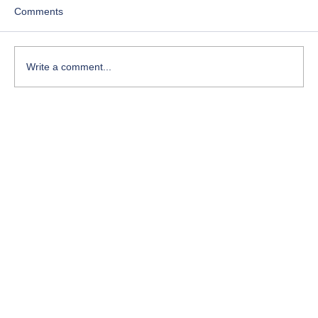
Comments
Write a comment...
Course-Focused Day in the Life