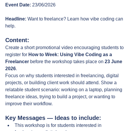
Event Date:
 23/06/2026
Headline:
 Want to freelance? Learn how vibe coding can 
help.
Content:
Create a short promotional video encouraging students to 
register for 
How to Week: Using Vibe Coding as a 
Freelancer
 before the workshop takes place on 
23 June 
2026
.
Focus on why students interested in freelancing, digital 
projects, or building client work should attend.
 Show
 a 
relatable student scenario: working on a laptop, planning 
freelance ideas, trying to build a project, or wanting to 
improve their workflow. 
Key Messages — Ideas to include:
This workshop is for students interested in 