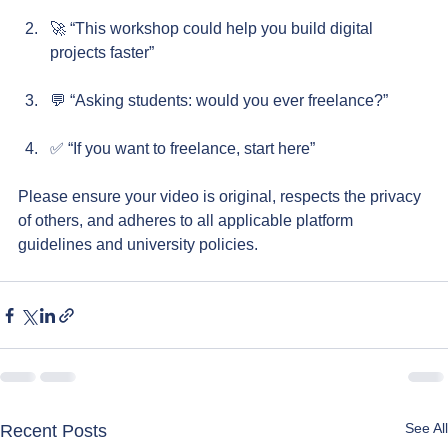
🚀 “This workshop could help you build digital 
projects faster”
💬 “Asking students: would you ever freelance?”
✅ “If you want to freelance, start here”
Please ensure your video is original, respects the privacy 
of others, and adheres to all applicable platform 
guidelines and university policies.
See All
Recent Posts