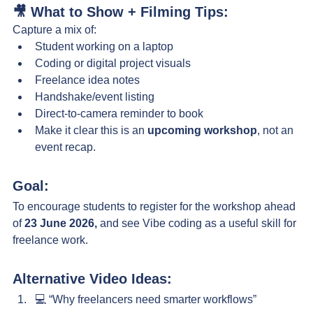
🎥 What to Show + Filming Tips:
Capture a mix of:
Student working on a laptop
Coding or digital project visuals
Freelance idea notes
Handshake/event listing
Direct-to-camera reminder to book
Make it clear this is an 
upcoming workshop
, not an 
event recap.
Goal:
To encourage students to register for the workshop ahead 
of 
23 June 2026,
 and see Vibe coding as a useful skill for 
freelance work.
Alternative Video Ideas:
💻 “Why freelancers need smarter workflows”