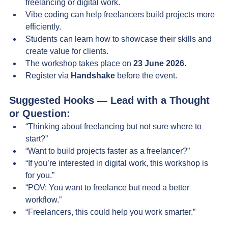
freelancing or digital work.
Vibe coding can help freelancers build projects more 
efficiently.
Students can learn how to showcase their skills and 
create value for clients.
The workshop takes place on 
23 June 2026
.
Register via 
Handshake
 before the event.
Suggested Hooks — Lead with a Thought 
or Question:
“Thinking about freelancing but not sure where to 
start?”
“Want to build projects faster as a freelancer?”
“If you’re interested in digital work, this workshop is 
for you.”
“POV: You want to freelance but need a better 
workflow.”
“Freelancers, this could help you work smarter.”