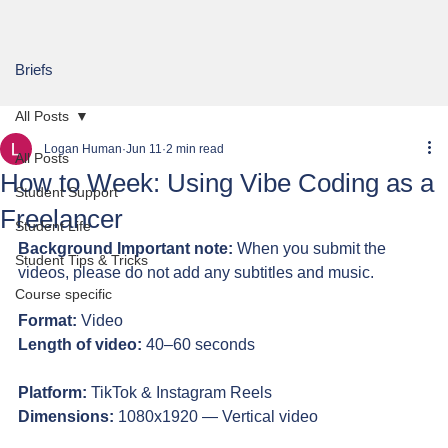
Briefs
All Posts
Logan Human
Jun 11
2 min read
All Posts
How to Week: Using Vibe Coding as a
Student Support
Freelancer
Student Life
Background Important note:
 When you submit the 
Student Tips & Tricks
videos, please do not add any subtitles and music.
Course specific
Format:
 Video
Length of video:
 40–60 seconds
Platform:
 TikTok & Instagram Reels
Dimensions:
 1080x1920 — Vertical video