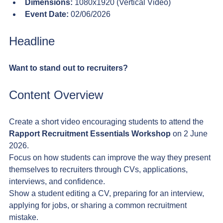
Dimensions:
 1080x1920 (Vertical Video)
Event Date:
 02/06/2026
Headline
Want to stand out to recruiters?
Content Overview
Create a short video encouraging students to attend the 
Rapport Recruitment Essentials Workshop
 on 2 June 
2026.
Focus on how students can improve the way they present 
themselves to recruiters through CVs, applications, 
interviews, and confidence.
Show a student editing a CV, preparing for an interview, 
applying for jobs, or sharing a common recruitment 
mistake.