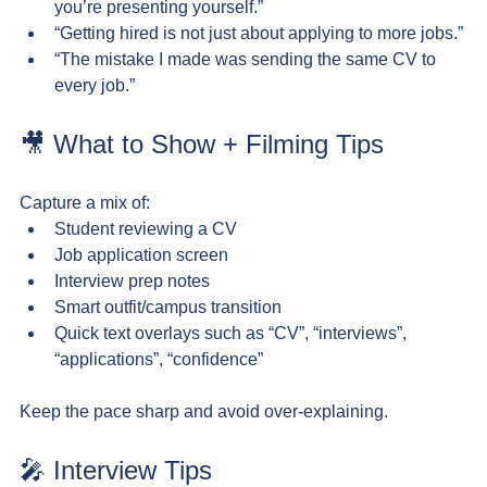
you’re presenting yourself.”
“Getting hired is not just about applying to more jobs.”
“The mistake I made was sending the same CV to 
every job.”
🎥 What to Show + Filming Tips
Capture a mix of:
Student reviewing a CV
Job application screen
Interview prep notes
Smart outfit/campus transition
Quick text overlays such as “CV”, “interviews”, 
“applications”, “confidence”
Keep the pace sharp and avoid over-explaining.
🎤 Interview Tips