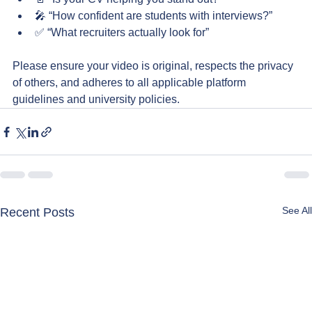
🎤 “How confident are students with interviews?”
✅ “What recruiters actually look for”
Please ensure your video is original, respects the privacy 
of others, and adheres to all applicable platform 
guidelines and university policies.
See All
Recent Posts