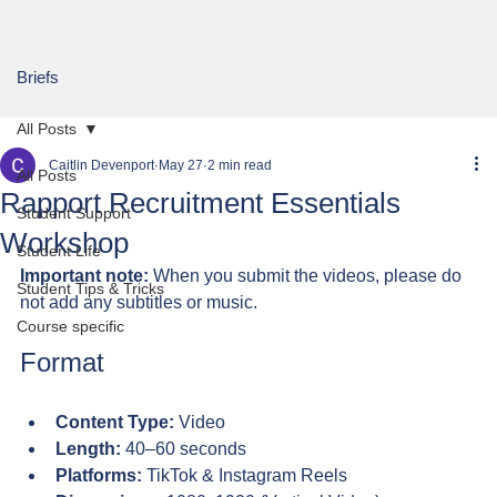
Briefs
All Posts
Caitlin Devenport
May 27
2 min read
All Posts
Rapport Recruitment Essentials
Student Support
Workshop
Student Life
Important note:
 When you submit the videos, please do 
Student Tips & Tricks
not add any subtitles or music.
Course specific
Format
Content Type:
 Video
Length:
 40–60 seconds
Platforms:
 TikTok & Instagram Reels