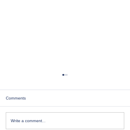
Comments
Write a comment...
Course-Focused Day in the Life