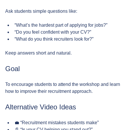
Ask students simple questions like:
“What’s the hardest part of applying for jobs?”
“Do you feel confident with your CV?”
“What do you think recruiters look for?”
Keep answers short and natural.
Goal
To encourage students to attend the workshop and learn 
how to improve their recruitment approach.
Alternative Video Ideas
💼 “Recruitment mistakes students make”
📄 “Is your CV helping you stand out?”