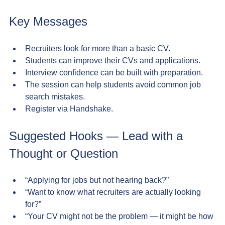
Key Messages
Recruiters look for more than a basic CV.
Students can improve their CVs and applications.
Interview confidence can be built with preparation.
The session can help students avoid common job 
search mistakes.
Register via Handshake.
Suggested Hooks — Lead with a 
Thought or Question
“Applying for jobs but not hearing back?”
“Want to know what recruiters are actually looking 
for?”
“Your CV might not be the problem — it might be how 