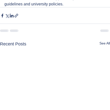
guidelines and university policies.
See All
Recent Posts