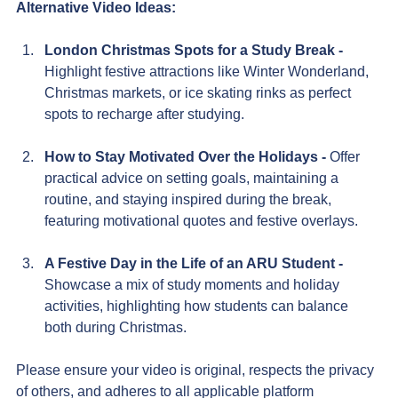
Alternative Video Ideas:
London Christmas Spots for a Study Break - 
Highlight festive attractions like Winter Wonderland, 
Christmas markets, or ice skating rinks as perfect 
spots to recharge after studying.
How to Stay Motivated Over the Holidays - 
Offer 
practical advice on setting goals, maintaining a 
routine, and staying inspired during the break, 
featuring motivational quotes and festive overlays.
A Festive Day in the Life of an ARU Student - 
Showcase a mix of study moments and holiday 
activities, highlighting how students can balance 
both during Christmas.
Please ensure your video is original, respects the privacy 
of others, and adheres to all applicable platform 