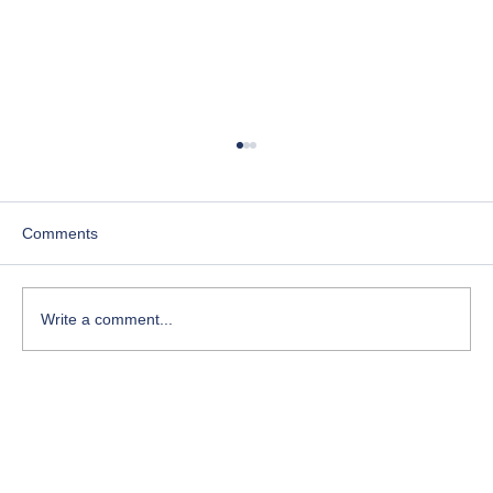
Comments
Write a comment...
Course-Focused Day in the Life