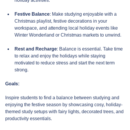
holiday activities.
F
estive Balance
: Make studying enjoyable with a 
Christmas playlist, festive decorations in your 
workspace, and attending local holiday events like 
Winter Wonderland or Christmas markets to unwind.
Rest and Recharge
: Balance is essential. Take time 
to relax and enjoy the holidays while staying 
motivated to reduce stress and start the next term 
strong.
Goals:
Inspire students to find a balance between studying and 
enjoying the festive season by showcasing cosy, holiday-
themed study setups with fairy lights, decorated trees, and 
productivity essentials. 