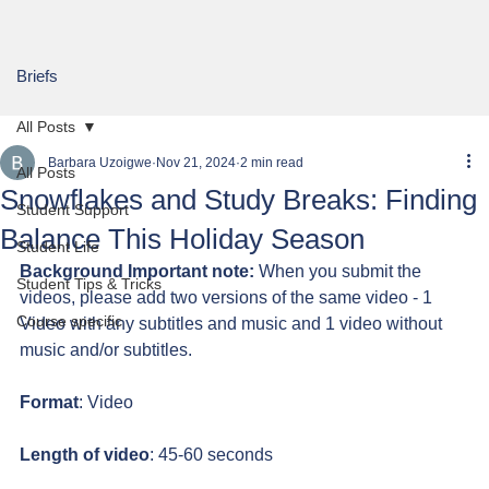
Briefs
All Posts
Barbara Uzoigwe
Nov 21, 2024
2 min read
All Posts
Snowflakes and Study Breaks: Finding
Student Support
Balance This Holiday Season
Student Life
Background Important note:
 When you submit the 
Student Tips & Tricks
videos, please add two versions of the same video - 1 
Course specific
Video with any subtitles and music and 1 video without 
music and/or subtitles.
Format
: Video
Length of video
: 45-60 seconds