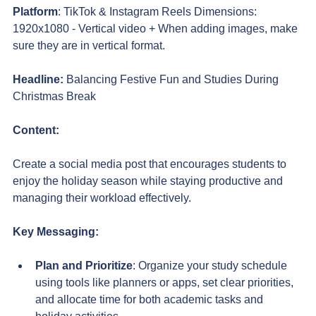
Platform
: TikTok & Instagram Reels Dimensions: 
1920x1080 - Vertical video + When adding images, make 
sure they are in vertical format.
Headline:
Balancing Festive Fun and Studies During 
Christmas Break
Content:
Create a social media post that encourages students to 
enjoy the holiday season while staying productive and 
managing their workload effectively.
Key Messaging:
Plan and Prioritize
: Organize your study schedule 
using tools like planners or apps, set clear priorities, 
and allocate time for both academic tasks and 