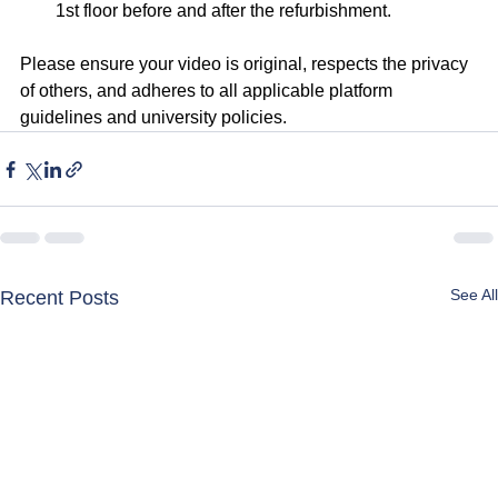
1st floor before and after the refurbishment.
Please ensure your video is original, respects the privacy 
of others, and adheres to all applicable platform 
guidelines and university policies.
See All
Recent Posts