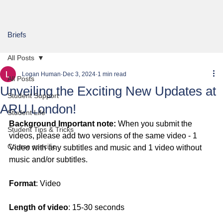
Briefs
All Posts
Logan Human
Dec 3, 2024
1 min read
All Posts
Unveiling the Exciting New Updates at
Student Support
ARU London!
Student Life
Background Important note:
 When you submit the 
Student Tips & Tricks
videos, please add two versions of the same video - 1 
Course specific
Video with any subtitles and music and 1 video without 
music and/or subtitles.
Format
: Video
Length of video
: 15-30 seconds