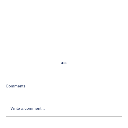
Comments
Write a comment...
Course-Focused Day in the Life