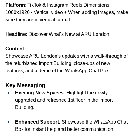
Platform
: TikTok & Instagram Reels Dimensions: 
1080x1920 - Vertical video + When adding images, make 
sure they are in vertical format. 
Headline:
 Discover What’s New at ARU London! 
Content:
Showcase ARU London's updates with a walk-through of 
the refurbished Import Building, close-ups of new 
features, and a demo of the WhatsApp Chat Box.
Key Messaging
Exciting New Spaces:
 Highlight the newly 
upgraded and refreshed 1st floor in the Import 
Building.
Enhanced Support:
 Showcase the WhatsApp Chat 
Box for instant help and better communication.