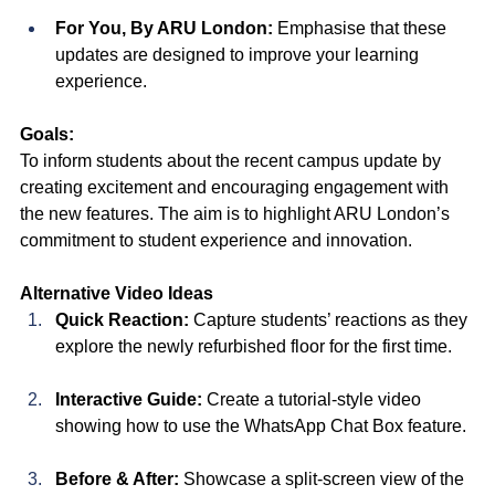
For You, By ARU London:
 Emphasise that these 
updates are designed to improve your learning 
experience.
Goals:
To inform students about the recent campus update by 
creating excitement and encouraging engagement with 
the new features. The aim is to highlight ARU London’s 
commitment to student experience and innovation.
Alternative Video Ideas
Quick Reaction:
 Capture students’ reactions as they 
explore the newly refurbished floor for the first time.
Interactive Guide:
 Create a tutorial-style video 
showing how to use the WhatsApp Chat Box feature.
Before & After:
 Showcase a split-screen view of the 